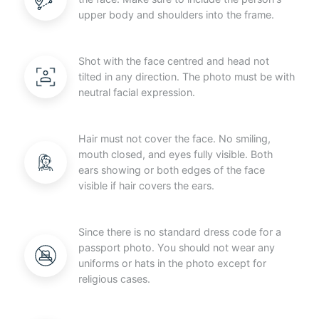
upper body and shoulders into the frame.
Shot with the face centred and head not
tilted in any direction. The photo must be with
neutral facial expression.
Hair must not cover the face. No smiling,
mouth closed, and eyes fully visible. Both
ears showing or both edges of the face
visible if hair covers the ears.
Since there is no standard dress code for a
passport photo. You should not wear any
uniforms or hats in the photo except for
religious cases.