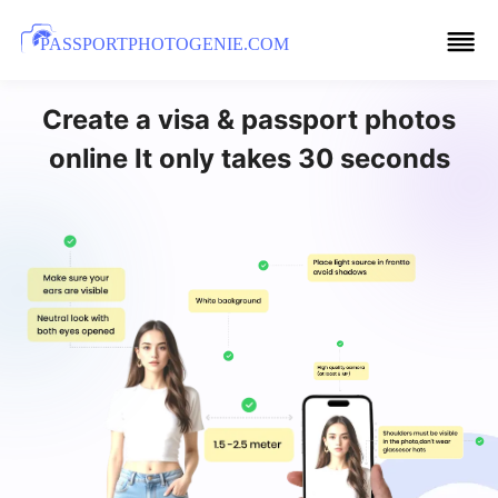
PASSPORTPHOTOGENIE.COM
Create a visa & passport photos
online It only takes 30 seconds