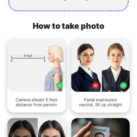
How to take photo
Camera atleast 5 feet
Facial expression
distance from person
neutral, Sit up straight