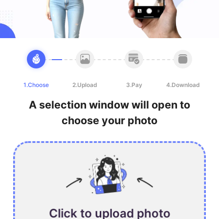
1.Choose
2.Upload
3.Pay
4.Download
A selection window will open to
choose your photo
Click to upload photo