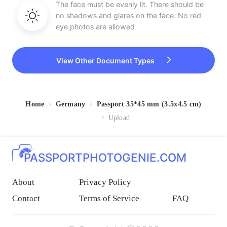
The face must be evenly lit. There should be
no shadows and glares on the face. No red
eye photos are allowed
View Other Document Types
Home
Germany
Passport 35*45 mm (3.5x4.5 cm)
Upload
PASSPORTPHOTOGENIE.COM
About
Privacy Policy
Contact
Terms of Service
FAQ