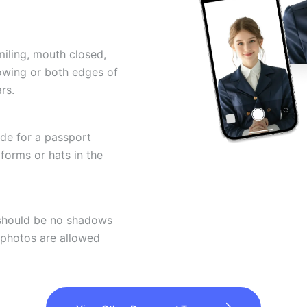
miling, mouth closed,
howing or both edges of
rs.
ode for a passport
forms or hats in the
 should be no shadows
 photos are allowed