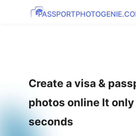
PASSPORTPHOTOGENIE.C
Create a visa & pass
photos online It only
seconds