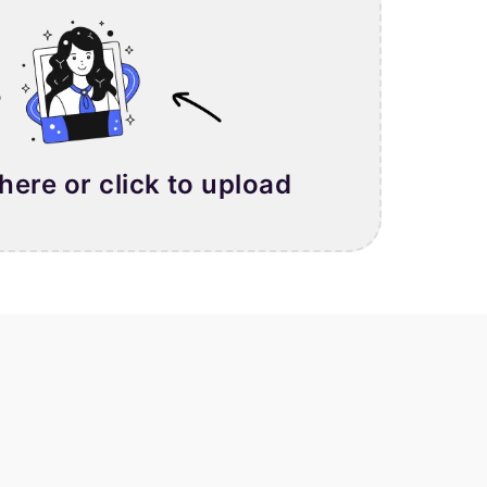
 here or click to upload