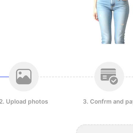
2. Upload photos
3. Confrm and pa