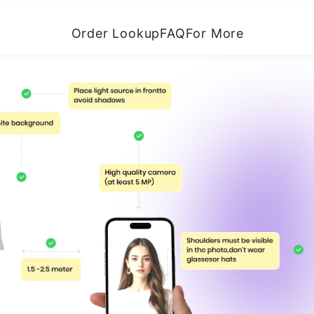
Order Lookup
FAQ
For More