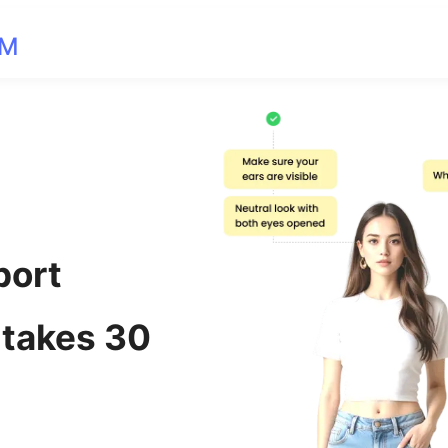
OM
port
 takes 30