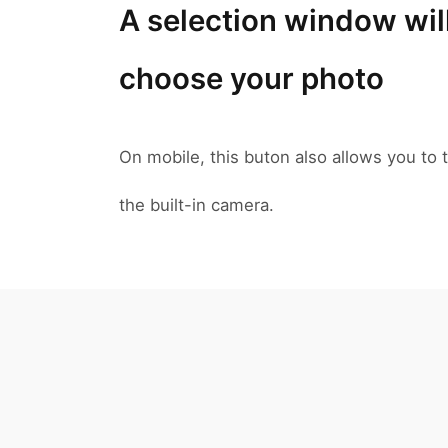
A selection window wil
choose your photo
On mobile, this buton also allows you to t
the built-in camera.