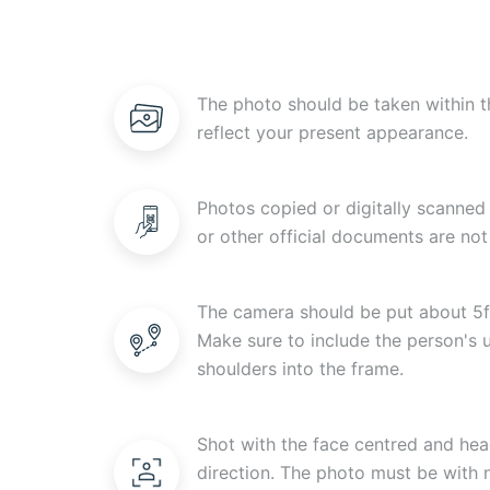
The photo should be taken within t
reflect your present appearance.
Photos copied or digitally scanned 
or other official documents are not
The camera should be put about 5f
Make sure to include the person's
shoulders into the frame.
Shot with the face centred and head
direction. The photo must be with n