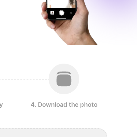
y
4. Download the photo