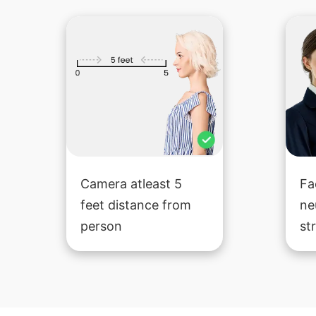
Camera atleast 5
Fa
feet distance from
ne
person
st