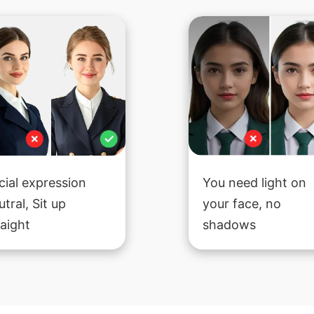
cial expression
You need light on
utral, Sit up
your face, no
raight
shadows