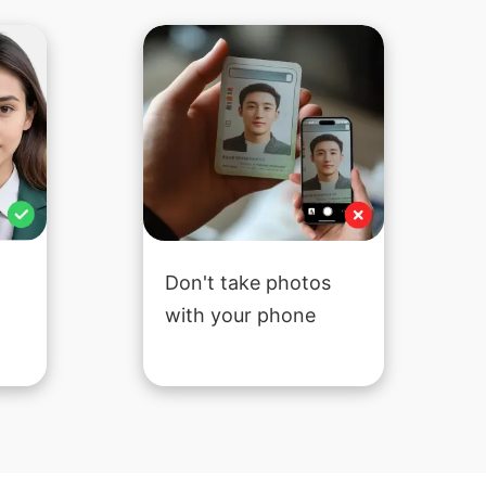
Don't take photos
with your phone