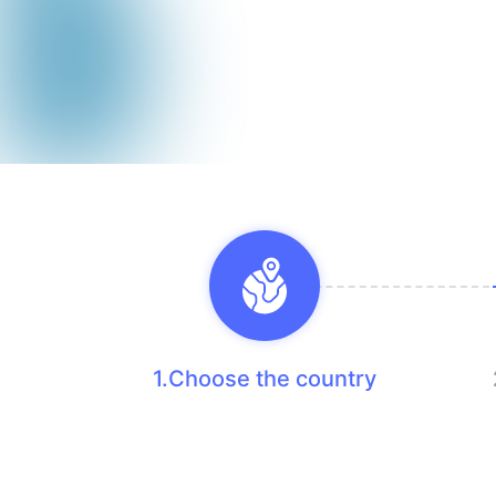
1.Choose the country