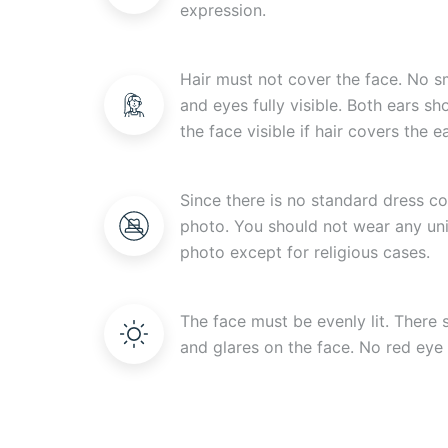
expression.
Hair must not cover the face. No s
and eyes fully visible. Both ears s
the face visible if hair covers the ea
Since there is no standard dress c
photo. You should not wear any uni
photo except for religious cases.
The face must be evenly lit. There
and glares on the face. No red eye