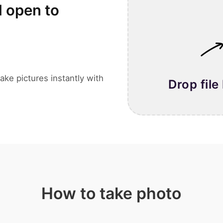
l open to
ake pictures instantly with
Drop file
How to take photo