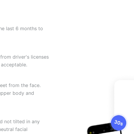
he last 6 months to
from driver's licenses
 acceptable.
eet from the face.
 upper body and
 not tilted in any
eutral facial