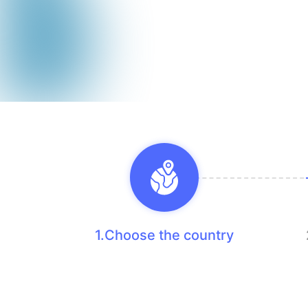
1.Choose the country