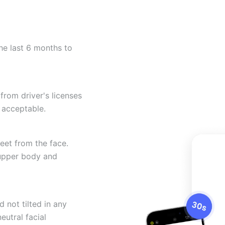
he last 6 months to
from driver's licenses
 acceptable.
eet from the face.
 upper body and
 not tilted in any
eutral facial