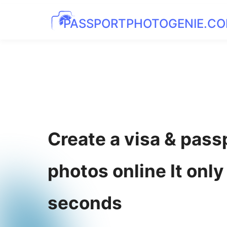
PASSPORTPHOTOGENIE.C
Create a visa & pass
photos online It only
seconds