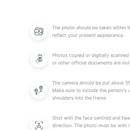
The photo should be taken within t
reflect your present appearance.
Photos copied or digitally scanned 
or other official documents are not
The camera should be put about 5f
Make sure to include the person's
shoulders into the frame.
Shot with the face centred and head
direction. The photo must be with n