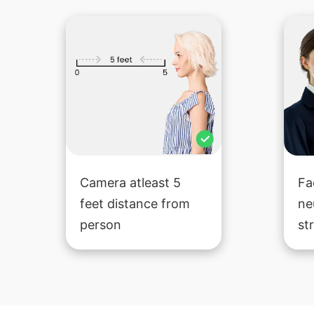
Camera atleast 5
Fa
feet distance from
ne
person
st