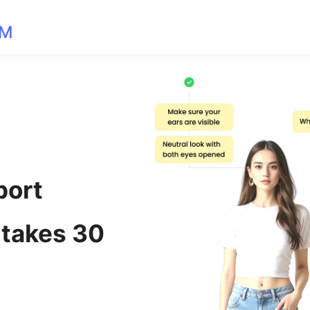
OM
port
 takes 30