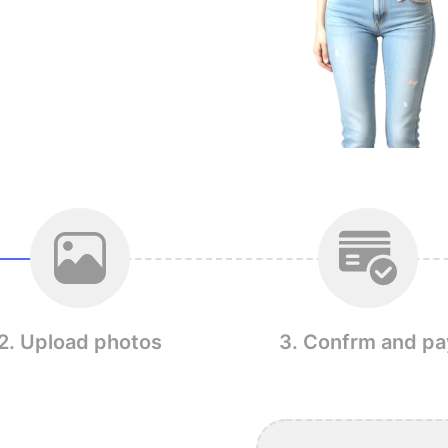
2. Upload photos
3. Confrm and pa