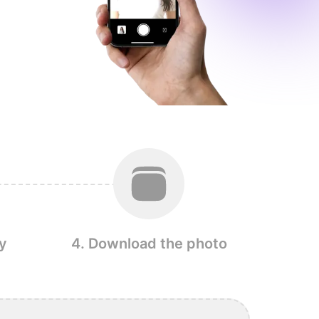
y
4. Download the photo