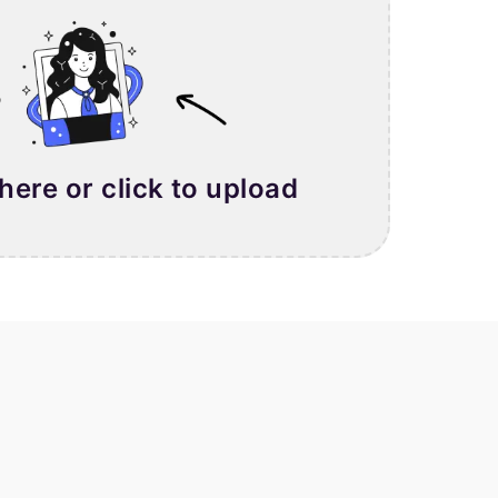
 here or click to upload