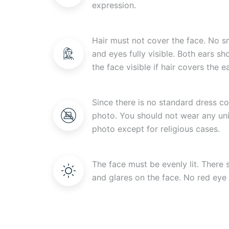
expression.
Hair must not cover the face. No s
and eyes fully visible. Both ears s
the face visible if hair covers the ea
Since there is no standard dress c
photo. You should not wear any uni
photo except for religious cases.
The face must be evenly lit. There
and glares on the face. No red eye