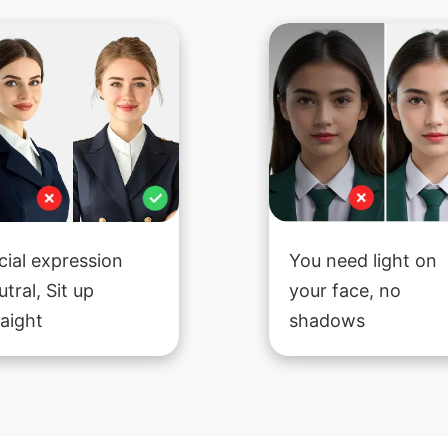
cial expression
You need light on
utral, Sit up
your face, no
raight
shadows