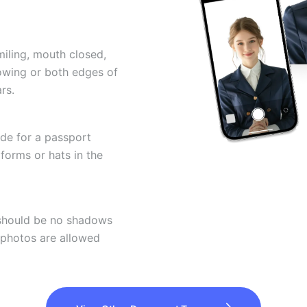
miling, mouth closed,
howing or both edges of
rs.
ode for a passport
forms or hats in the
 should be no shadows
 photos are allowed