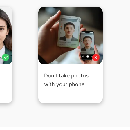
Don't take photos
with your phone