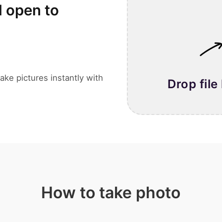
l open to
ake pictures instantly with
Drop file
How to take photo