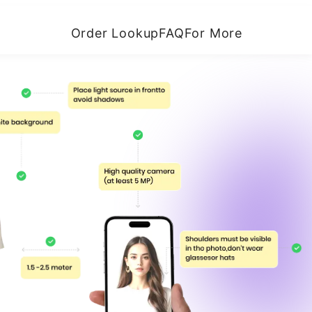
Order Lookup
FAQ
For More