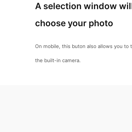
A selection window wil
choose your photo
On mobile, this buton also allows you to t
the built-in camera.