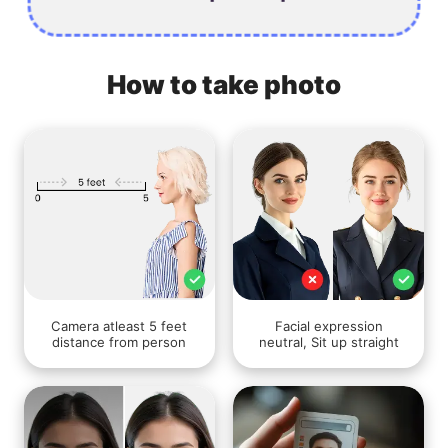
How to take photo
Camera atleast 5 feet
Facial expression
distance from person
neutral, Sit up straight