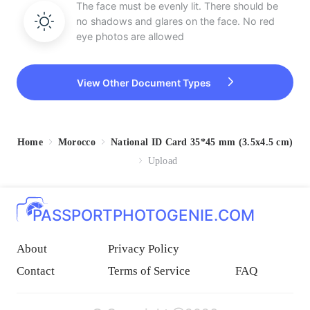
The face must be evenly lit. There should be
no shadows and glares on the face. No red
eye photos are allowed
View Other Document Types
Home
Morocco
National ID Card 35*45 mm (3.5x4.5 cm)
Upload
PASSPORTPHOTOGENIE.COM
About
Privacy Policy
Contact
Terms of Service
FAQ