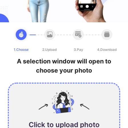
1.Choose
2.Upload
3.Pay
4.Download
A selection window will open to
choose your photo
Click to upload photo