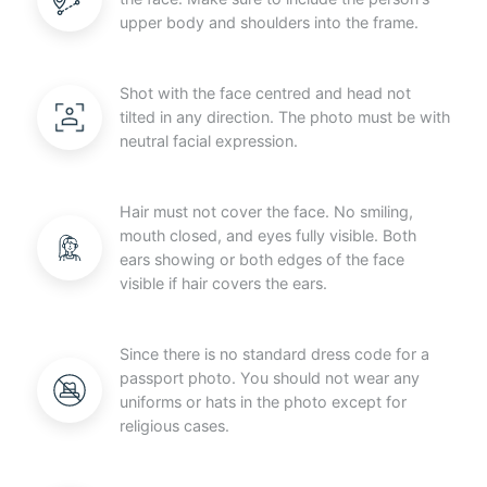
upper body and shoulders into the frame.
Shot with the face centred and head not
tilted in any direction. The photo must be with
neutral facial expression.
Hair must not cover the face. No smiling,
mouth closed, and eyes fully visible. Both
ears showing or both edges of the face
visible if hair covers the ears.
Since there is no standard dress code for a
passport photo. You should not wear any
uniforms or hats in the photo except for
religious cases.