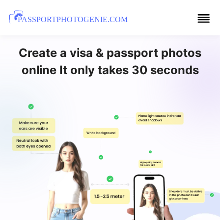
PASSPORTPHOTOGENIE.COM
Create a visa & passport photos
online It only takes 30 seconds