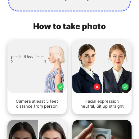
How to take photo
Camera atleast 5 feet
Facial expression
distance from person
neutral, Sit up straight