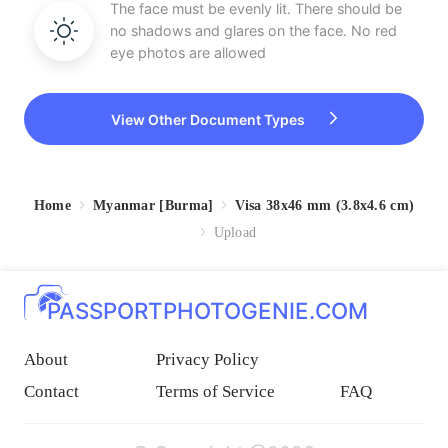
The face must be evenly lit. There should be
no shadows and glares on the face. No red
eye photos are allowed
View Other Document Types
Home
Myanmar [Burma]
Visa 38x46 mm (3.8x4.6 cm)
Upload
PASSPORTPHOTOGENIE.COM
About
Privacy Policy
Contact
Terms of Service
FAQ