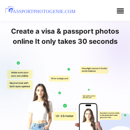
PASSPORTPHOTOGENIE.COM
Create a visa & passport photos
online It only takes 30 seconds