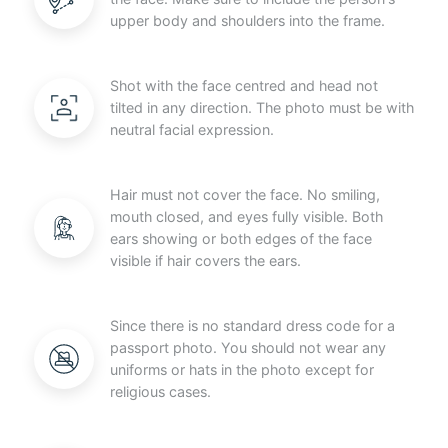
upper body and shoulders into the frame.
Shot with the face centred and head not
tilted in any direction. The photo must be with
neutral facial expression.
Hair must not cover the face. No smiling,
mouth closed, and eyes fully visible. Both
ears showing or both edges of the face
visible if hair covers the ears.
Since there is no standard dress code for a
passport photo. You should not wear any
uniforms or hats in the photo except for
religious cases.