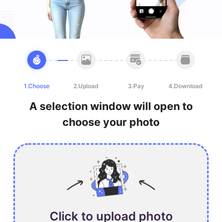
1.Choose
2.Upload
3.Pay
4.Download
A selection window will open to
choose your photo
Click to upload photo