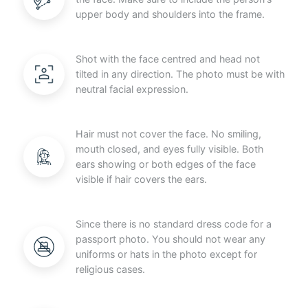
upper body and shoulders into the frame.
Shot with the face centred and head not
tilted in any direction. The photo must be with
neutral facial expression.
Hair must not cover the face. No smiling,
mouth closed, and eyes fully visible. Both
ears showing or both edges of the face
visible if hair covers the ears.
Since there is no standard dress code for a
passport photo. You should not wear any
uniforms or hats in the photo except for
religious cases.