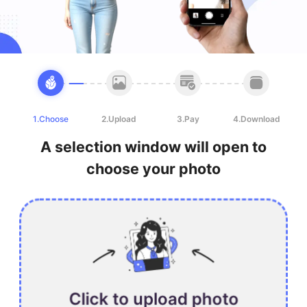
1.Choose
2.Upload
3.Pay
4.Download
A selection window will open to
choose your photo
Click to upload photo