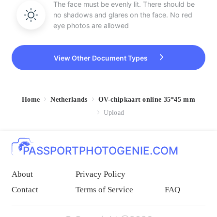
The face must be evenly lit. There should be
no shadows and glares on the face. No red
eye photos are allowed
View Other Document Types
Home
Netherlands
OV-chipkaart online 35*45 mm
Upload
PASSPORTPHOTOGENIE.COM
About
Privacy Policy
Contact
Terms of Service
FAQ