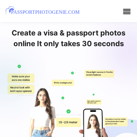
PASSPORTPHOTOGENIE.COM
Create a visa & passport photos
online It only takes 30 seconds