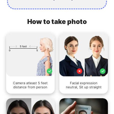
How to take photo
Camera atleast 5 feet
Facial expression
distance from person
neutral, Sit up straight