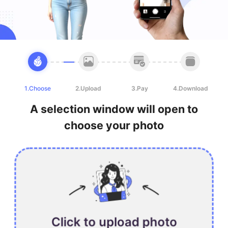
1.Choose
2.Upload
3.Pay
4.Download
A selection window will open to
choose your photo
Click to upload photo