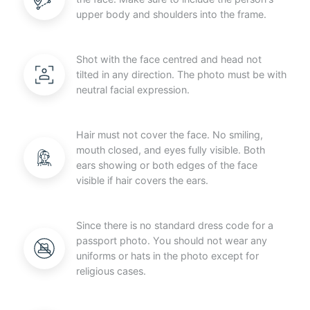
upper body and shoulders into the frame.
Shot with the face centred and head not
tilted in any direction. The photo must be with
neutral facial expression.
Hair must not cover the face. No smiling,
mouth closed, and eyes fully visible. Both
ears showing or both edges of the face
visible if hair covers the ears.
Since there is no standard dress code for a
passport photo. You should not wear any
uniforms or hats in the photo except for
religious cases.