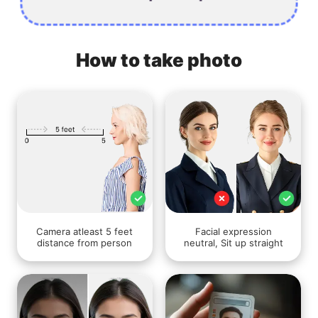
How to take photo
Camera atleast 5 feet
Facial expression
distance from person
neutral, Sit up straight