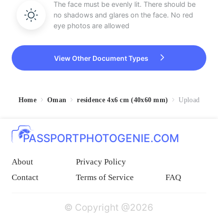
The face must be evenly lit. There should be
no shadows and glares on the face. No red
eye photos are allowed
View Other Document Types
Home
Oman
residence 4x6 cm (40x60 mm)
Upload
PASSPORTPHOTOGENIE.COM
About
Privacy Policy
Contact
Terms of Service
FAQ
© Copyright @2026