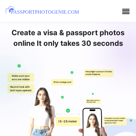
PASSPORTPHOTOGENIE.COM
Create a visa & passport photos
online It only takes 30 seconds