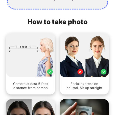
How to take photo
Camera atleast 5 feet
Facial expression
distance from person
neutral, Sit up straight