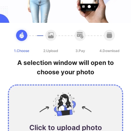
1.Choose
2.Upload
3.Pay
4.Download
A selection window will open to
choose your photo
Click to upload photo