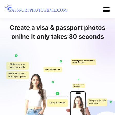
PASSPORTPHOTOGENIE.COM
Create a visa & passport photos
online It only takes 30 seconds