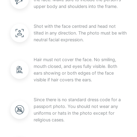
upper body and shoulders into the frame.
Shot with the face centred and head not
tilted in any direction. The photo must be with
neutral facial expression.
Hair must not cover the face. No smiling,
mouth closed, and eyes fully visible. Both
ears showing or both edges of the face
visible if hair covers the ears.
Since there is no standard dress code for a
passport photo. You should not wear any
uniforms or hats in the photo except for
religious cases.