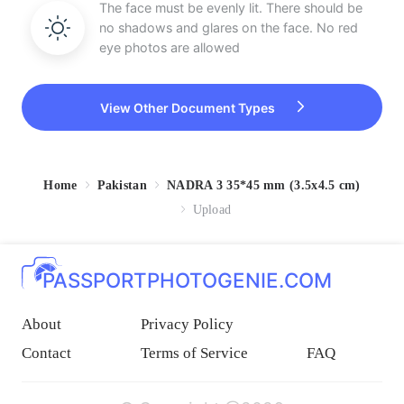
The face must be evenly lit. There should be
no shadows and glares on the face. No red
eye photos are allowed
View Other Document Types
Home
Pakistan
NADRA 3 35*45 mm (3.5x4.5 cm)
Upload
PASSPORTPHOTOGENIE.COM
About
Privacy Policy
Contact
Terms of Service
FAQ