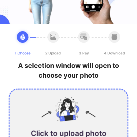
1.Choose
2.Upload
3.Pay
4.Download
A selection window will open to
choose your photo
Click to upload photo