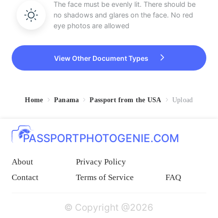
The face must be evenly lit. There should be
no shadows and glares on the face. No red
eye photos are allowed
View Other Document Types
Home
Panama
Passport from the USA
Upload
PASSPORTPHOTOGENIE.COM
About
Privacy Policy
Contact
Terms of Service
FAQ
© Copyright @2026