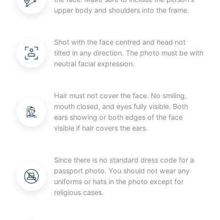
upper body and shoulders into the frame.
Shot with the face centred and head not
tilted in any direction. The photo must be with
neutral facial expression.
Hair must not cover the face. No smiling,
mouth closed, and eyes fully visible. Both
ears showing or both edges of the face
visible if hair covers the ears.
Since there is no standard dress code for a
passport photo. You should not wear any
uniforms or hats in the photo except for
religious cases.