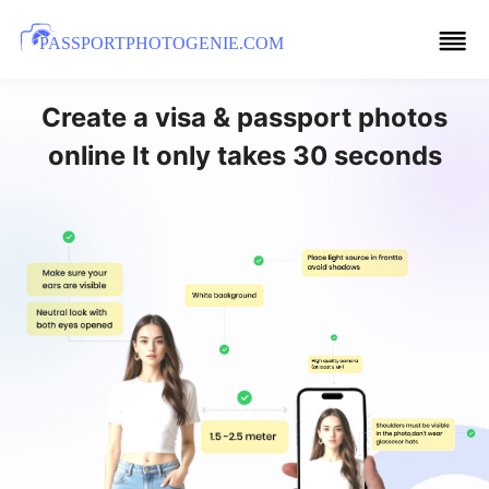
PASSPORTPHOTOGENIE.COM
Create a visa & passport photos
online It only takes 30 seconds