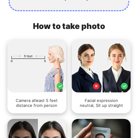
How to take photo
Camera atleast 5 feet
Facial expression
distance from person
neutral, Sit up straight