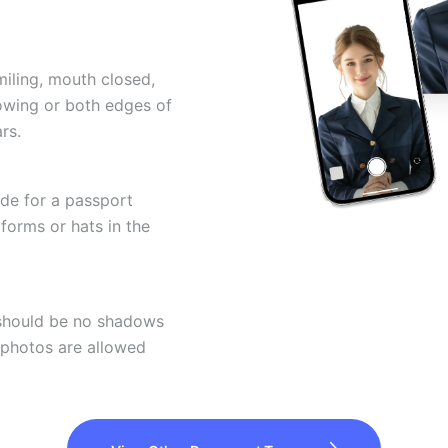
miling, mouth closed,
howing or both edges of
rs.
ode for a passport
forms or hats in the
 should be no shadows
 photos are allowed