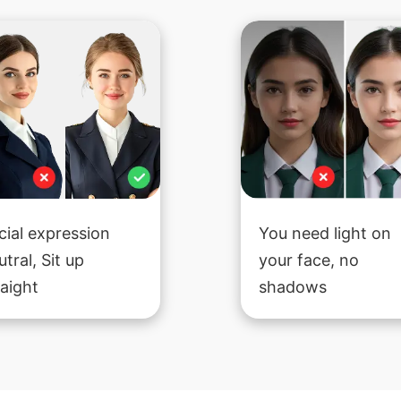
cial expression
You need light on
utral, Sit up
your face, no
raight
shadows