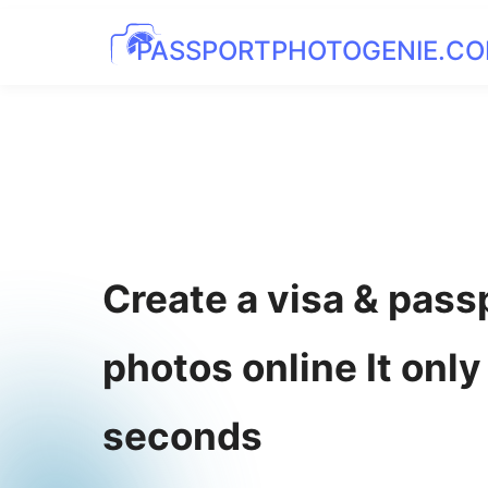
PASSPORTPHOTOGENIE.C
Create a visa & pass
photos online It only
seconds