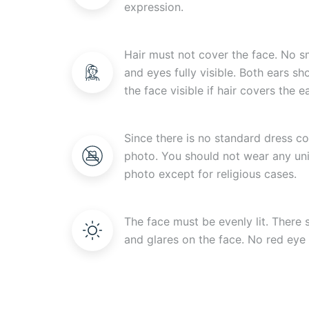
expression.
Hair must not cover the face. No s
and eyes fully visible. Both ears s
the face visible if hair covers the ea
Since there is no standard dress c
photo. You should not wear any uni
photo except for religious cases.
The face must be evenly lit. There
and glares on the face. No red eye