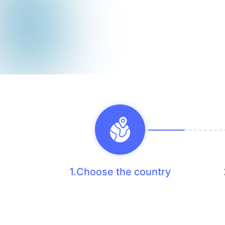
1.Choose the country