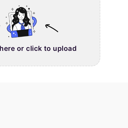
 here or click to upload