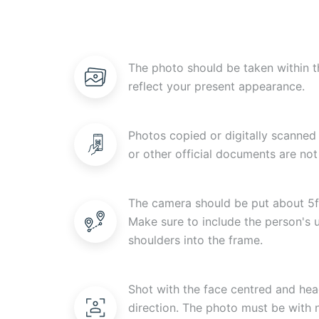
The photo should be taken within t
reflect your present appearance.
Photos copied or digitally scanned 
or other official documents are not
The camera should be put about 5f
Make sure to include the person's
shoulders into the frame.
Shot with the face centred and head
direction. The photo must be with n