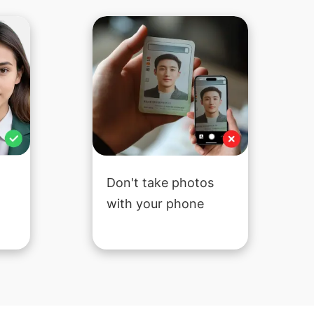
Don't take photos
with your phone