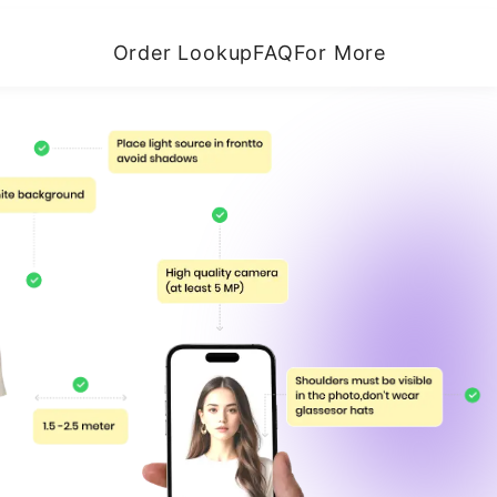
Order Lookup
FAQ
For More