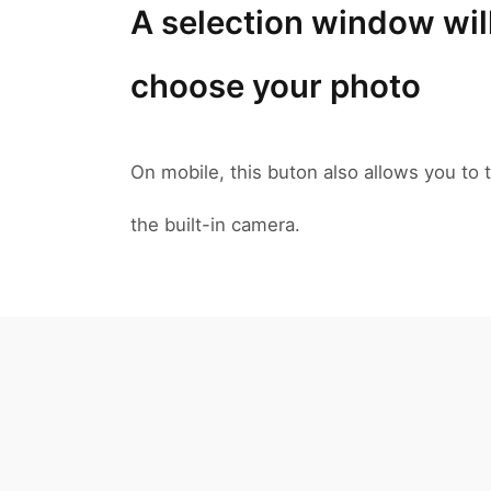
A selection window wil
choose your photo
On mobile, this buton also allows you to t
the built-in camera.