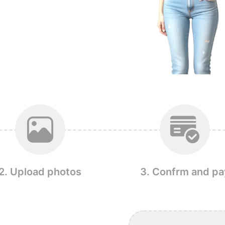
2. Upload photos
3. Confrm and pa