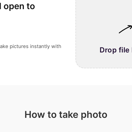
l open to
ake pictures instantly with
Drop file
How to take photo