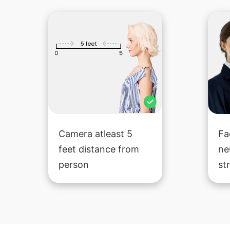
Camera atleast 5
Fa
feet distance from
ne
person
st