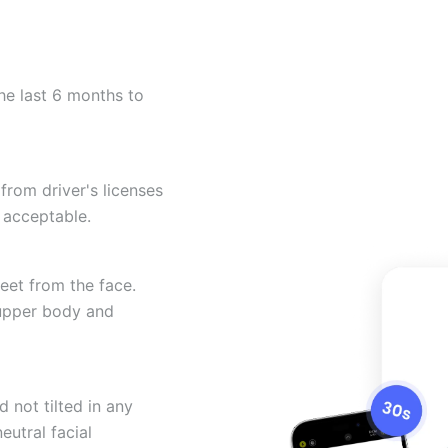
he last 6 months to
from driver's licenses
 acceptable.
eet from the face.
 upper body and
 not tilted in any
eutral facial