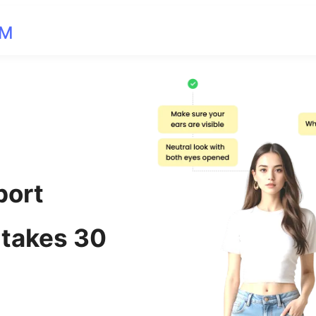
OM
port
 takes 30