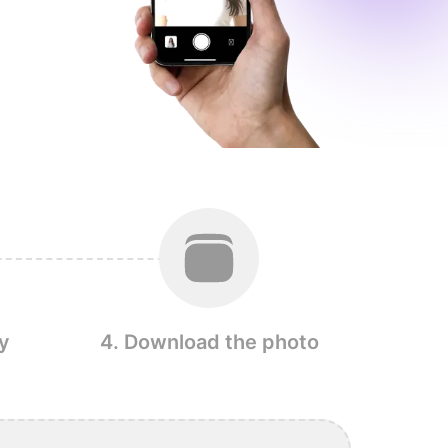
y
4. Download the photo