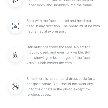
upper body and shoulders into the frame.
Shot with the face centred and head not
tilted in any direction. The photo must be with
neutral facial expression.
Hair must not cover the face. No smiling,
mouth closed, and eyes fully visible. Both
ears showing or both edges of the face
visible if hair covers the ears.
Since there is no standard dress code for a
passport photo. You should not wear any
uniforms or hats in the photo except for
religious cases.