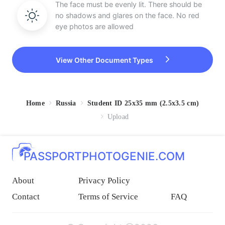
The face must be evenly lit. There should be
no shadows and glares on the face. No red
eye photos are allowed
View Other Document Types
Home
Russia
Student ID 25x35 mm (2.5x3.5 cm)
Upload
PASSPORTPHOTOGENIE.COM
About
Privacy Policy
Contact
Terms of Service
FAQ