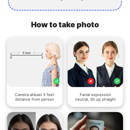
How to take photo
Camera atleast 5 feet
Facial expression
distance from person
neutral, Sit up straight