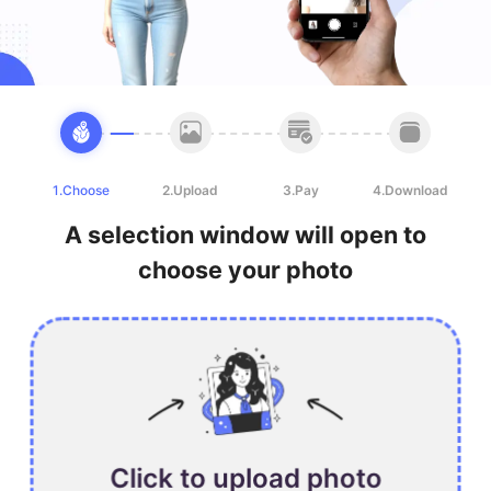
1.Choose
2.Upload
3.Pay
4.Download
A selection window will open to
choose your photo
Click to upload photo