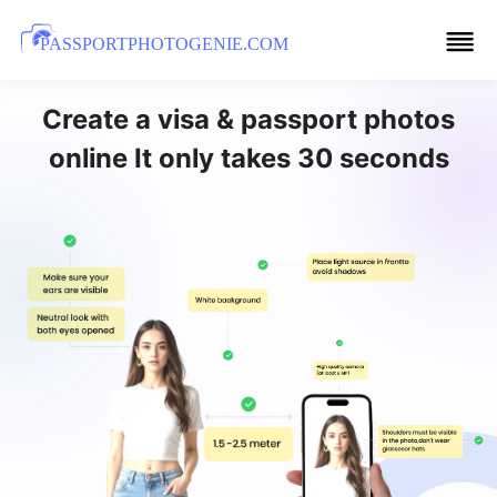
PASSPORTPHOTOGENIE.COM
Create a visa & passport photos
online It only takes 30 seconds