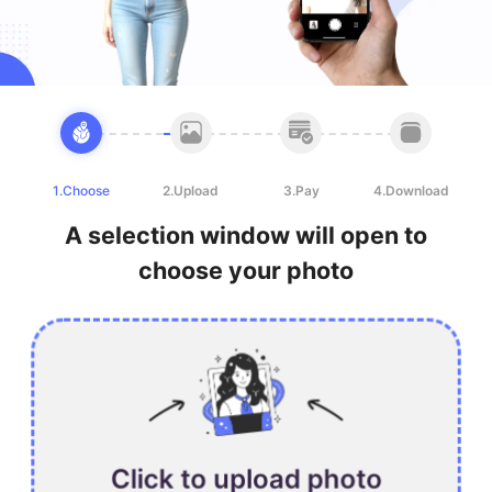
1.Choose
2.Upload
3.Pay
4.Download
A selection window will open to
choose your photo
Click to upload photo