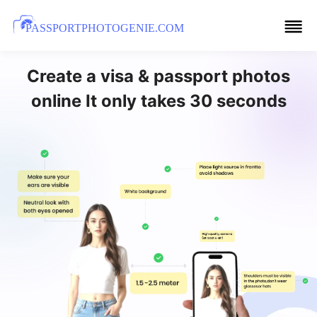
PASSPORTPHOTOGENIE.COM
Create a visa & passport photos
online It only takes 30 seconds