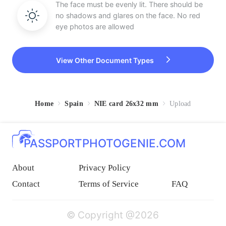
The face must be evenly lit. There should be
no shadows and glares on the face. No red
eye photos are allowed
View Other Document Types
Home
Spain
NIE card 26x32 mm
Upload
PASSPORTPHOTOGENIE.COM
About
Privacy Policy
Contact
Terms of Service
FAQ
© Copyright @2026