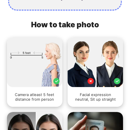
How to take photo
Camera atleast 5 feet
Facial expression
distance from person
neutral, Sit up straight