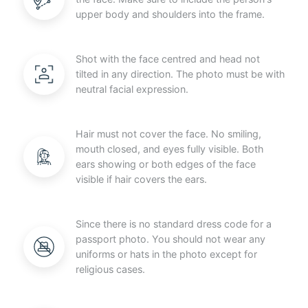
upper body and shoulders into the frame.
Shot with the face centred and head not
tilted in any direction. The photo must be with
neutral facial expression.
Hair must not cover the face. No smiling,
mouth closed, and eyes fully visible. Both
ears showing or both edges of the face
visible if hair covers the ears.
Since there is no standard dress code for a
passport photo. You should not wear any
uniforms or hats in the photo except for
religious cases.