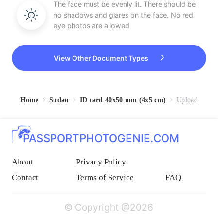
The face must be evenly lit. There should be
no shadows and glares on the face. No red
eye photos are allowed
View Other Document Types
Home
Sudan
ID card 40x50 mm (4x5 cm)
Upload
PASSPORTPHOTOGENIE.COM
About
Privacy Policy
Contact
Terms of Service
FAQ
© Copyright @2026