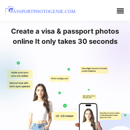
PASSPORTPHOTOGENIE.COM
Create a visa & passport photos
online It only takes 30 seconds