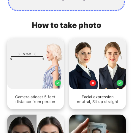
How to take photo
Camera atleast 5 feet
Facial expression
distance from person
neutral, Sit up straight