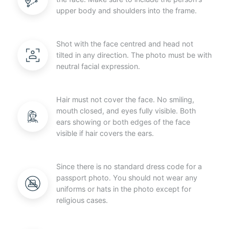
upper body and shoulders into the frame.
Shot with the face centred and head not
tilted in any direction. The photo must be with
neutral facial expression.
Hair must not cover the face. No smiling,
mouth closed, and eyes fully visible. Both
ears showing or both edges of the face
visible if hair covers the ears.
Since there is no standard dress code for a
passport photo. You should not wear any
uniforms or hats in the photo except for
religious cases.