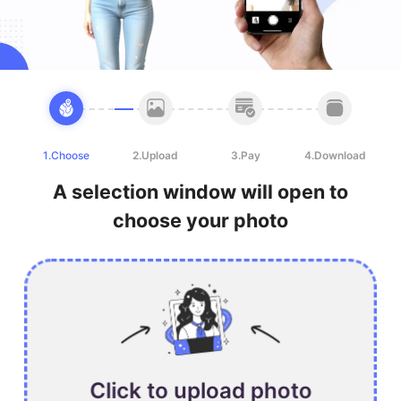
1.Choose
2.Upload
3.Pay
4.Download
A selection window will open to
choose your photo
Click to upload photo