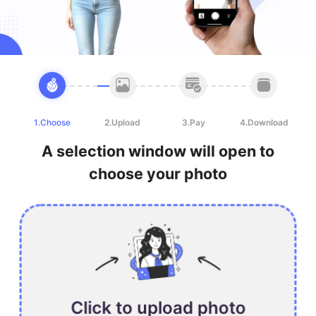
1.Choose
2.Upload
3.Pay
4.Download
A selection window will open to
choose your photo
Click to upload photo