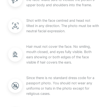
upper body and shoulders into the frame.
Shot with the face centred and head not
tilted in any direction. The photo must be with
neutral facial expression.
Hair must not cover the face. No smiling,
mouth closed, and eyes fully visible. Both
ears showing or both edges of the face
visible if hair covers the ears.
Since there is no standard dress code for a
passport photo. You should not wear any
uniforms or hats in the photo except for
religious cases.