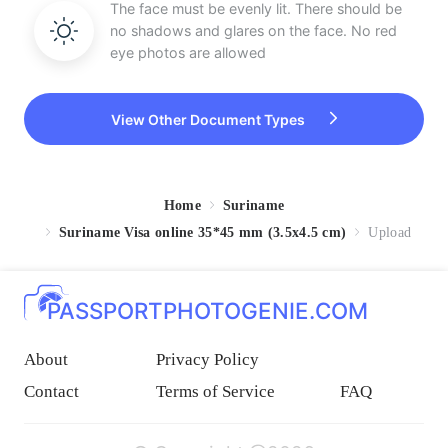
The face must be evenly lit. There should be
no shadows and glares on the face. No red
eye photos are allowed
View Other Document Types
Home
Suriname
Suriname Visa online 35*45 mm (3.5x4.5 cm)
Upload
PASSPORTPHOTOGENIE.COM
About
Privacy Policy
Contact
Terms of Service
FAQ