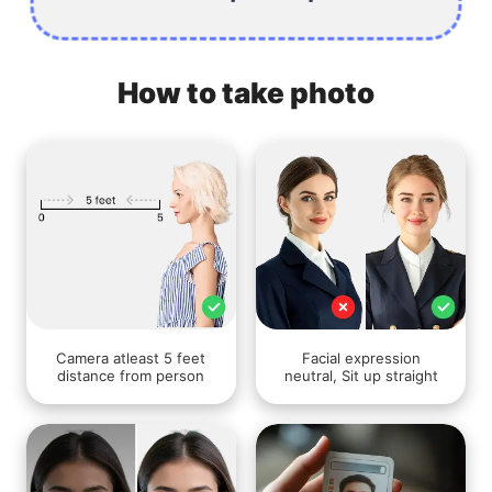
How to take photo
Camera atleast 5 feet
Facial expression
distance from person
neutral, Sit up straight