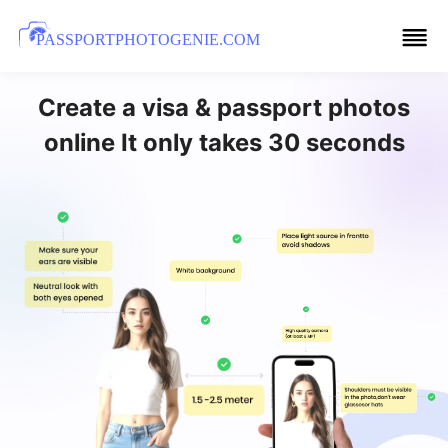
PASSPORTPHOTOGENIE.COM
Create a visa & passport photos
online It only takes 30 seconds