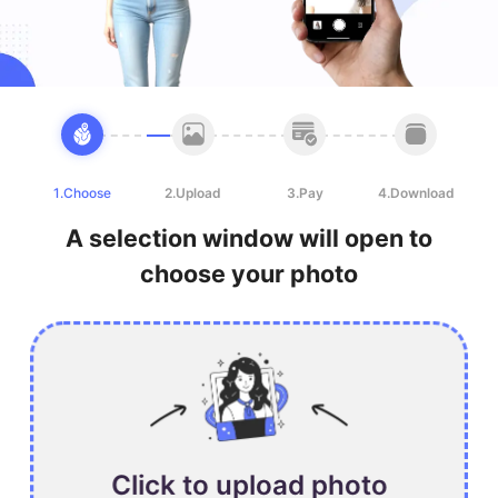
1.Choose
2.Upload
3.Pay
4.Download
A selection window will open to
choose your photo
Click to upload photo