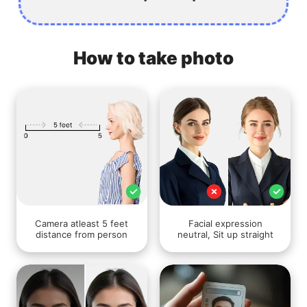
How to take photo
Camera atleast 5 feet
Facial expression
distance from person
neutral, Sit up straight