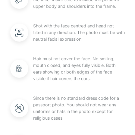
upper body and shoulders into the frame.
Shot with the face centred and head not
tilted in any direction. The photo must be with
neutral facial expression.
Hair must not cover the face. No smiling,
mouth closed, and eyes fully visible. Both
ears showing or both edges of the face
visible if hair covers the ears.
Since there is no standard dress code for a
passport photo. You should not wear any
uniforms or hats in the photo except for
religious cases.