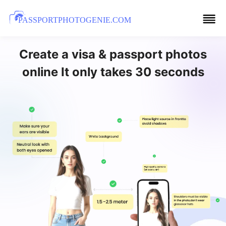
PASSPORTPHOTOGENIE.COM
Create a visa & passport photos
online It only takes 30 seconds