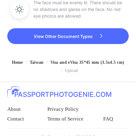
The face must be evenly lit. There should be
no shadows and glares on the face. No red
eye photos are allowed
View Other Document Types
Home
Taiwan
Visa and eVisa 35*45 mm (3.5x4.5 cm)
Upload
PASSPORTPHOTOGENIE.COM
About
Privacy Policy
Contact
Terms of Service
FAQ