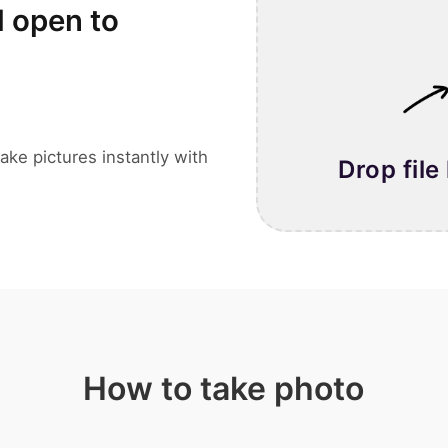
l open to
ake pictures instantly with
Drop file
How to take photo