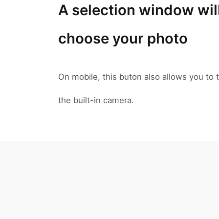
A selection window wil
choose your photo
On mobile, this buton also allows you to t
the built-in camera.