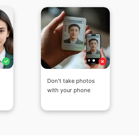
Don't take photos
with your phone