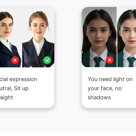
cial expression
You need light on
utral, Sit up
your face, no
raight
shadows