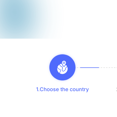
1.Choose the country