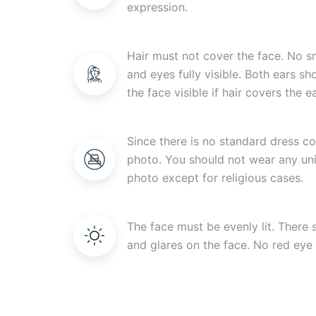
expression.
Hair must not cover the face. No s
and eyes fully visible. Both ears s
the face visible if hair covers the ea
Since there is no standard dress c
photo. You should not wear any uni
photo except for religious cases.
The face must be evenly lit. There
and glares on the face. No red eye