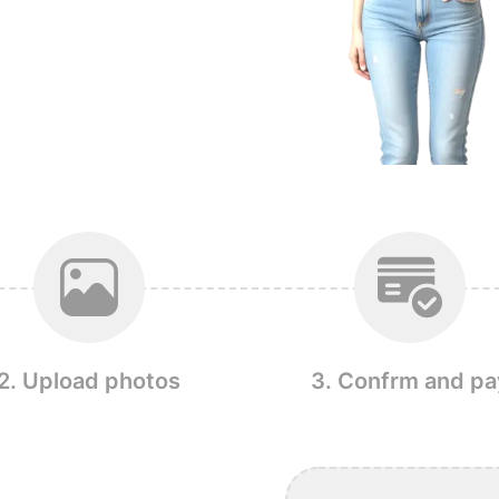
2. Upload photos
3. Confrm and pa