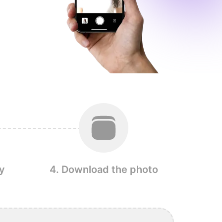
y
4. Download the photo