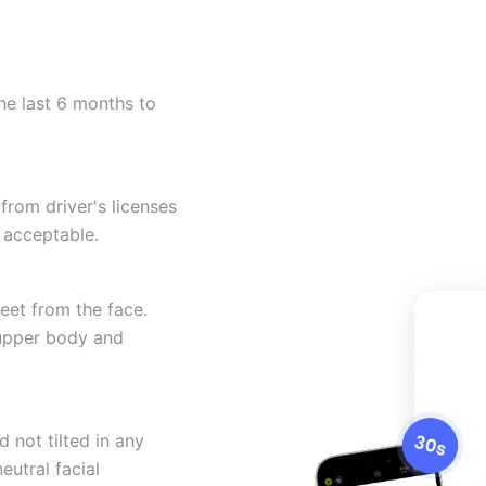
he last 6 months to
from driver's licenses
 acceptable.
eet from the face.
 upper body and
 not tilted in any
eutral facial