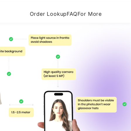
Order Lookup
FAQ
For More