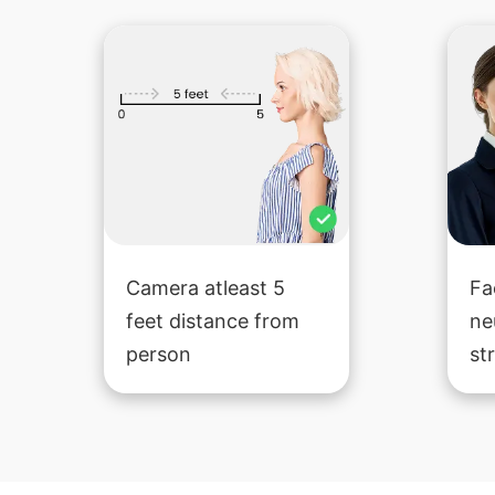
Camera atleast 5
Fa
feet distance from
ne
person
st