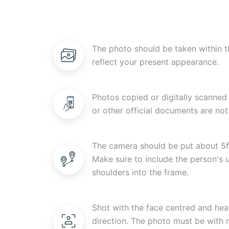
The photo should be taken within t
reflect your present appearance.
Photos copied or digitally scanned 
or other official documents are not
The camera should be put about 5f
Make sure to include the person's
shoulders into the frame.
Shot with the face centred and head
direction. The photo must be with n