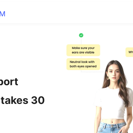
OM
port
 takes 30