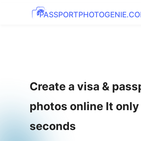
PASSPORTPHOTOGENIE.C
Create a visa & pass
photos online It only
seconds