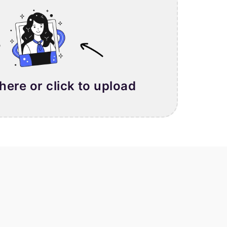
 here or click to upload