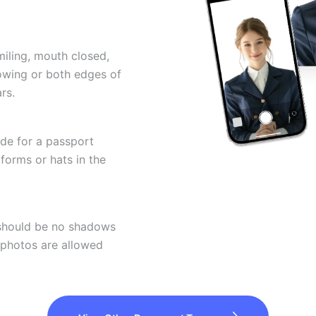
miling, mouth closed,
howing or both edges of
rs.
ode for a passport
forms or hats in the
 should be no shadows
 photos are allowed