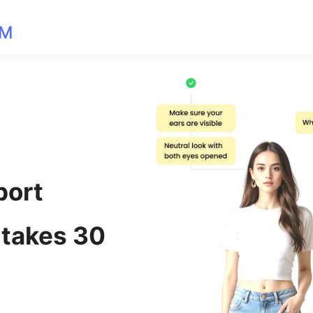
OM
port
 takes 30