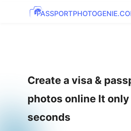
PASSPORTPHOTOGENIE.C
Create a visa & pass
photos online It only
seconds