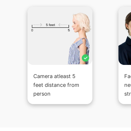
Camera atleast 5
Fa
feet distance from
ne
person
st