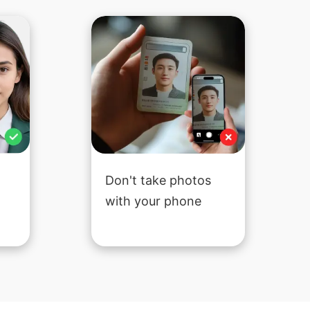
Don't take photos
with your phone