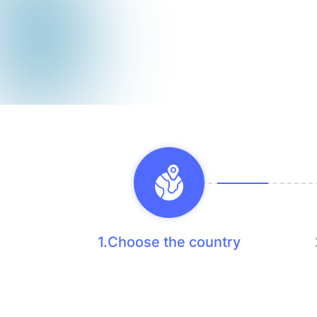
1.Choose the country