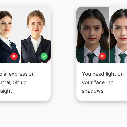
cial expression
You need light on
utral, Sit up
your face, no
raight
shadows