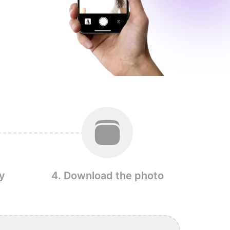
y
4. Download the photo