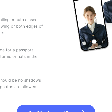
miling, mouth closed,
howing or both edges of
rs.
ode for a passport
forms or hats in the
 should be no shadows
 photos are allowed