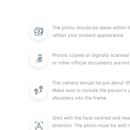
The photo should be taken within t
reflect your present appearance.
Photos copied or digitally scanned 
or other official documents are not
The camera should be put about 5f
Make sure to include the person's
shoulders into the frame.
Shot with the face centred and head
direction. The photo must be with n