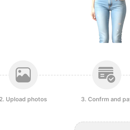
2. Upload photos
3. Confrm and pa