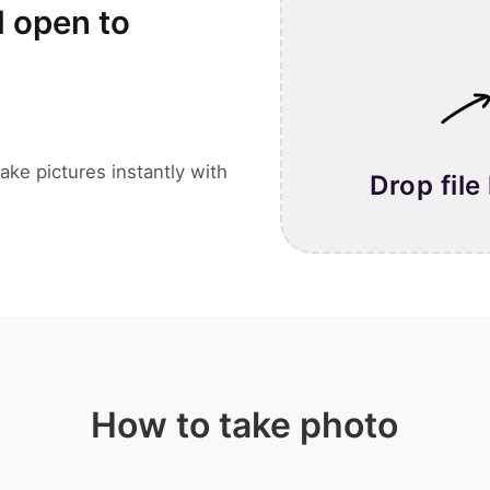
l open to
ake pictures instantly with
Drop file
How to take photo