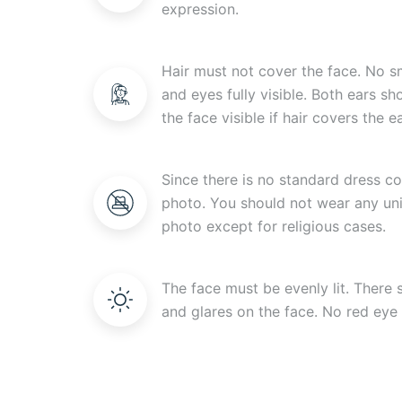
expression.
Hair must not cover the face. No s
and eyes fully visible. Both ears s
the face visible if hair covers the ea
Since there is no standard dress c
photo. You should not wear any uni
photo except for religious cases.
The face must be evenly lit. There
and glares on the face. No red eye