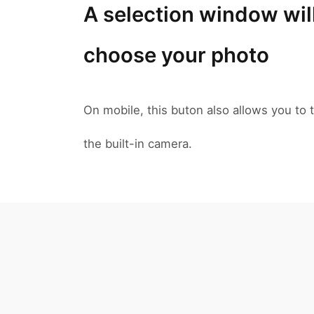
A selection window wil
choose your photo
On mobile, this buton also allows you to t
the built-in camera.