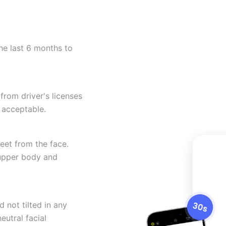
he last 6 months to
from driver's licenses
 acceptable.
eet from the face.
 upper body and
 not tilted in any
eutral facial