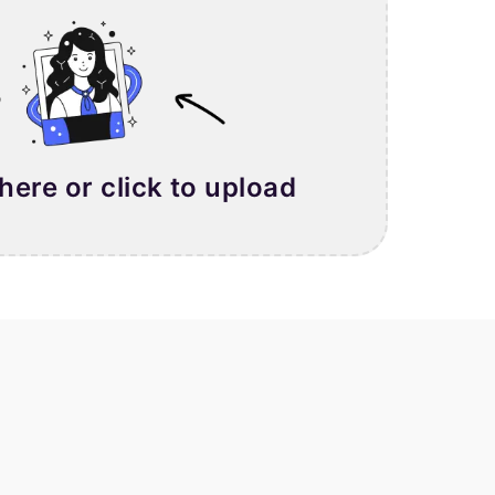
 here or click to upload