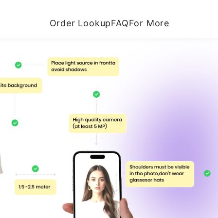
Order Lookup
FAQ
For More