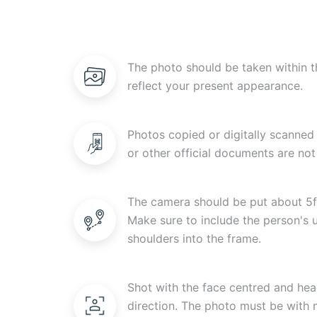
The photo should be taken within t
reflect your present appearance.
Photos copied or digitally scanned 
or other official documents are not
The camera should be put about 5f
Make sure to include the person's
shoulders into the frame.
Shot with the face centred and head
direction. The photo must be with n