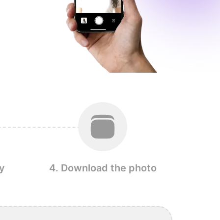
y
4. Download the photo