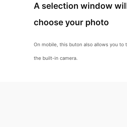
A selection window wil
choose your photo
On mobile, this buton also allows you to t
the built-in camera.