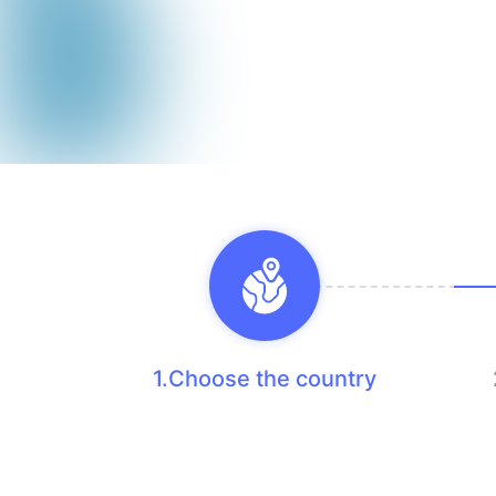
1.Choose the country