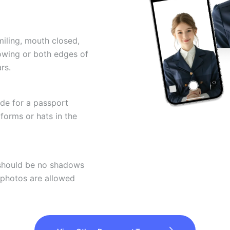
miling, mouth closed,
howing or both edges of
rs.
ode for a passport
forms or hats in the
 should be no shadows
 photos are allowed