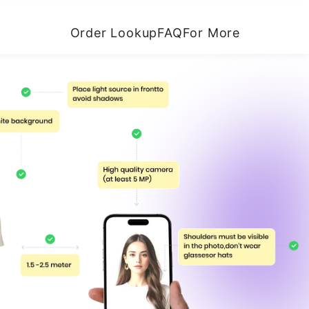
Order Lookup
FAQ
For More