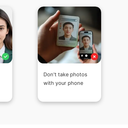
Don't take photos
with your phone