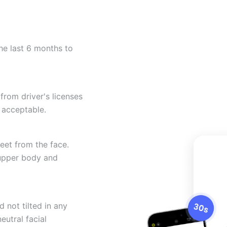
he last 6 months to
from driver's licenses
 acceptable.
eet from the face.
 upper body and
 not tilted in any
eutral facial