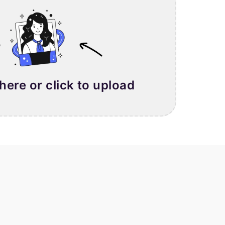
 here or click to upload