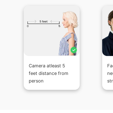
Camera atleast 5
Fa
feet distance from
ne
person
st