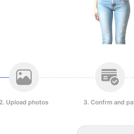
2. Upload photos
3. Confrm and pa