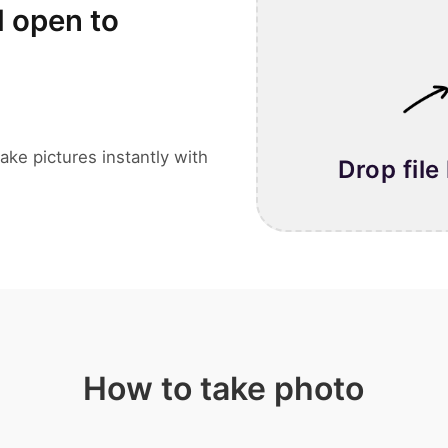
l open to
ake pictures instantly with
Drop file
How to take photo