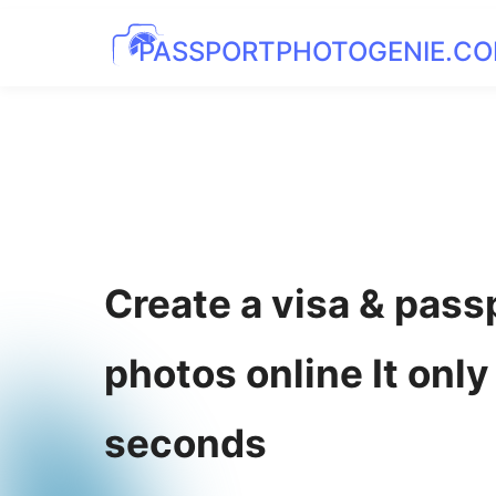
PASSPORTPHOTOGENIE.C
Create a visa & pass
photos online It only
seconds