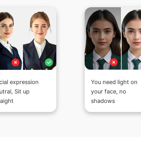
cial expression
You need light on
utral, Sit up
your face, no
raight
shadows