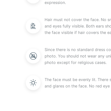
expression.
Hair must not cover the face. No s
and eyes fully visible. Both ears s
the face visible if hair covers the ea
Since there is no standard dress c
photo. You should not wear any uni
photo except for religious cases.
The face must be evenly lit. There
and glares on the face. No red eye