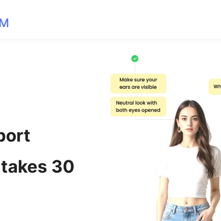
OM
port
 takes 30