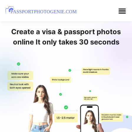
PASSPORTPHOTOGENIE.COM
Create a visa & passport photos
online It only takes 30 seconds