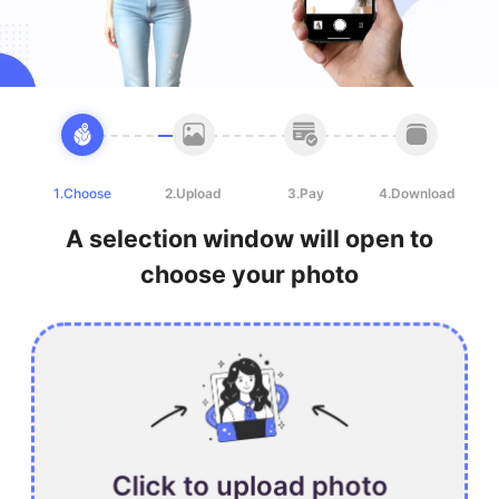
1.Choose
2.Upload
3.Pay
4.Download
A selection window will open to
choose your photo
Click to upload photo