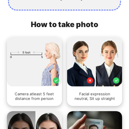
How to take photo
Camera atleast 5 feet
Facial expression
distance from person
neutral, Sit up straight