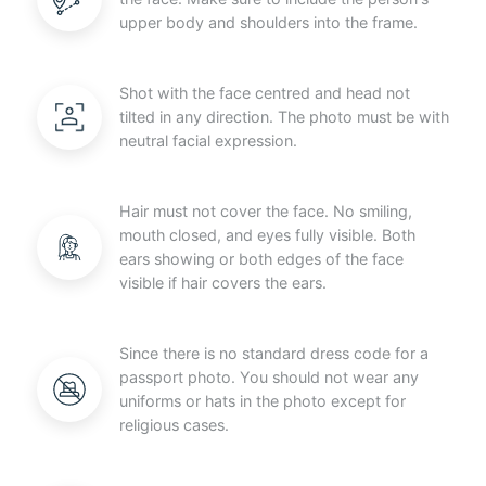
upper body and shoulders into the frame.
Shot with the face centred and head not
tilted in any direction. The photo must be with
neutral facial expression.
Hair must not cover the face. No smiling,
mouth closed, and eyes fully visible. Both
ears showing or both edges of the face
visible if hair covers the ears.
Since there is no standard dress code for a
passport photo. You should not wear any
uniforms or hats in the photo except for
religious cases.