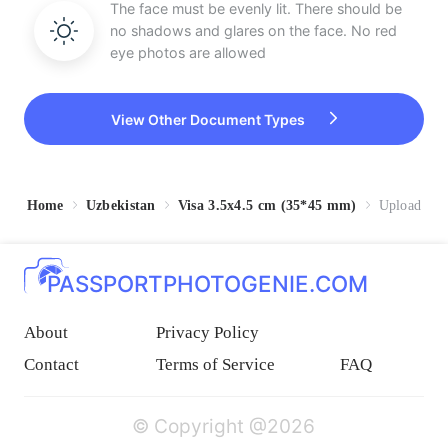
The face must be evenly lit. There should be
no shadows and glares on the face. No red
eye photos are allowed
View Other Document Types
Home
Uzbekistan
Visa 3.5x4.5 cm (35*45 mm)
Upload
PASSPORTPHOTOGENIE.COM
About
Privacy Policy
Contact
Terms of Service
FAQ
© Copyright @2026