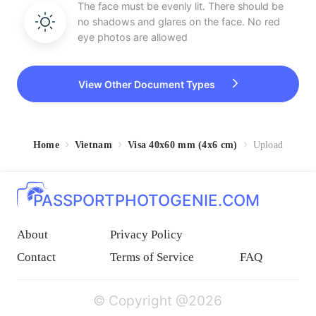
The face must be evenly lit. There should be
no shadows and glares on the face. No red
eye photos are allowed
View Other Document Types
Home
Vietnam
Visa 40x60 mm (4x6 cm)
Upload
PASSPORTPHOTOGENIE.COM
About
Privacy Policy
Contact
Terms of Service
FAQ
© Copyright @2026