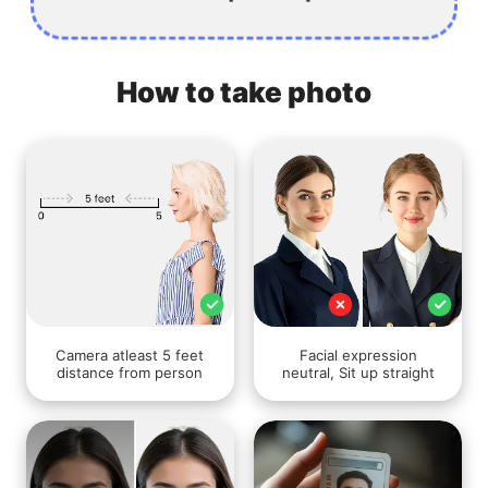
How to take photo
Camera atleast 5 feet
Facial expression
distance from person
neutral, Sit up straight