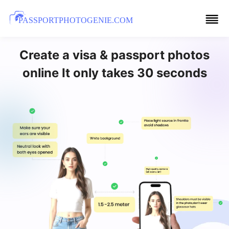
PASSPORTPHOTOGENIE.COM
Create a visa & passport photos
online It only takes 30 seconds