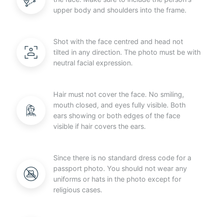
upper body and shoulders into the frame.
Shot with the face centred and head not
tilted in any direction. The photo must be with
neutral facial expression.
Hair must not cover the face. No smiling,
mouth closed, and eyes fully visible. Both
ears showing or both edges of the face
visible if hair covers the ears.
Since there is no standard dress code for a
passport photo. You should not wear any
uniforms or hats in the photo except for
religious cases.