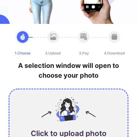
1.Choose
2.Upload
3.Pay
4.Download
A selection window will open to
choose your photo
Click to upload photo