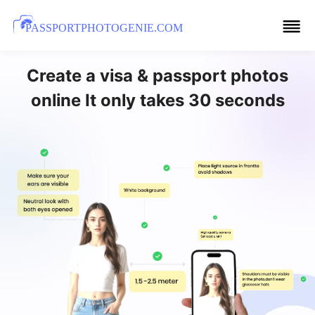
PASSPORTPHOTOGENIE.COM
Create a visa & passport photos
online It only takes 30 seconds