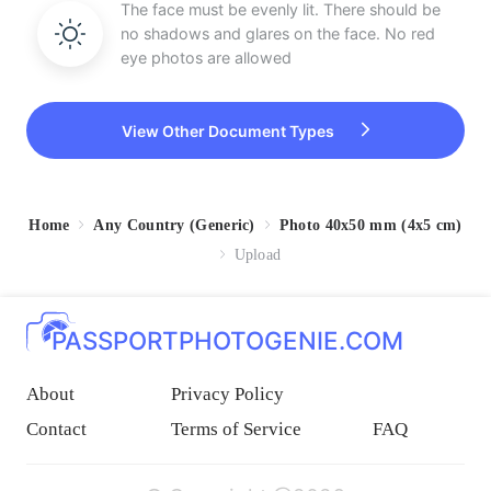
The face must be evenly lit. There should be
no shadows and glares on the face. No red
eye photos are allowed
View Other Document Types
Home
Any Country (Generic)
Photo 40x50 mm (4x5 cm)
Upload
PASSPORTPHOTOGENIE.COM
About
Privacy Policy
Contact
Terms of Service
FAQ