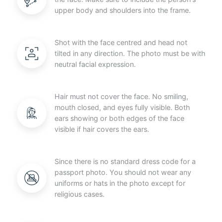
upper body and shoulders into the frame.
Shot with the face centred and head not
tilted in any direction. The photo must be with
neutral facial expression.
Hair must not cover the face. No smiling,
mouth closed, and eyes fully visible. Both
ears showing or both edges of the face
visible if hair covers the ears.
Since there is no standard dress code for a
passport photo. You should not wear any
uniforms or hats in the photo except for
religious cases.