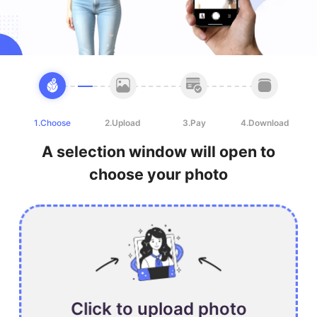
1.Choose
2.Upload
3.Pay
4.Download
A selection window will open to
choose your photo
Click to upload photo