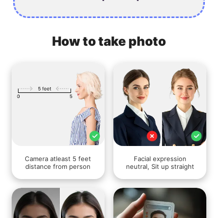
How to take photo
Camera atleast 5 feet
Facial expression
distance from person
neutral, Sit up straight