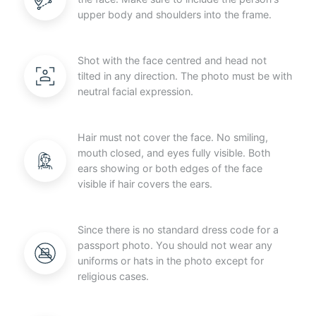
upper body and shoulders into the frame.
Shot with the face centred and head not
tilted in any direction. The photo must be with
neutral facial expression.
Hair must not cover the face. No smiling,
mouth closed, and eyes fully visible. Both
ears showing or both edges of the face
visible if hair covers the ears.
Since there is no standard dress code for a
passport photo. You should not wear any
uniforms or hats in the photo except for
religious cases.