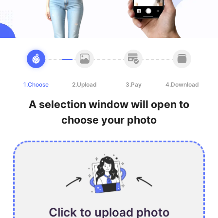
1.Choose
2.Upload
3.Pay
4.Download
A selection window will open to
choose your photo
Click to upload photo