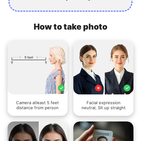
How to take photo
Camera atleast 5 feet
Facial expression
distance from person
neutral, Sit up straight