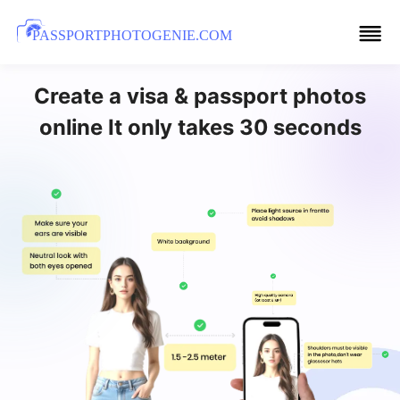
PASSPORTPHOTOGENIE.COM
Create a visa & passport photos
online It only takes 30 seconds