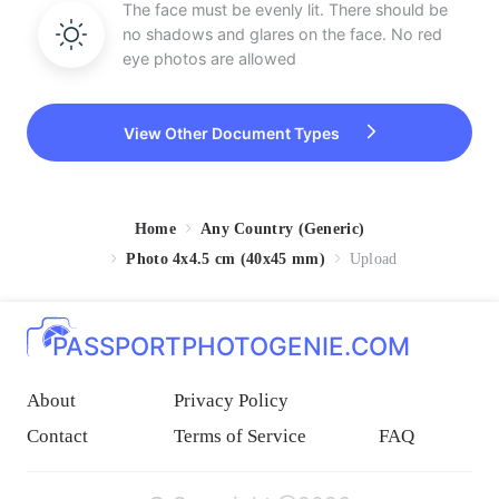
The face must be evenly lit. There should be
no shadows and glares on the face. No red
eye photos are allowed
View Other Document Types
Home
Any Country (Generic)
Photo 4x4.5 cm (40x45 mm)
Upload
PASSPORTPHOTOGENIE.COM
About
Privacy Policy
Contact
Terms of Service
FAQ