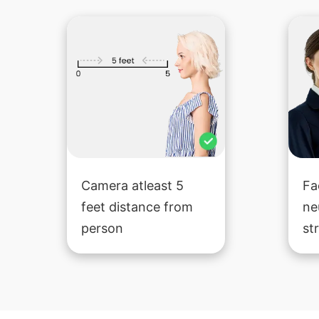
Camera atleast 5
Fa
feet distance from
ne
person
st