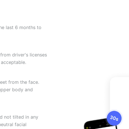
he last 6 months to
from driver's licenses
 acceptable.
eet from the face.
 upper body and
 not tilted in any
eutral facial