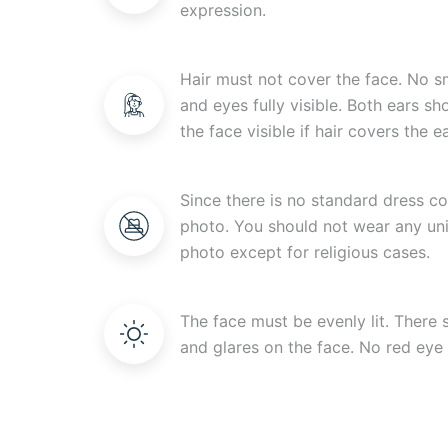
expression.
Hair must not cover the face. No s
and eyes fully visible. Both ears s
the face visible if hair covers the ea
Since there is no standard dress c
photo. You should not wear any uni
photo except for religious cases.
The face must be evenly lit. There
and glares on the face. No red eye