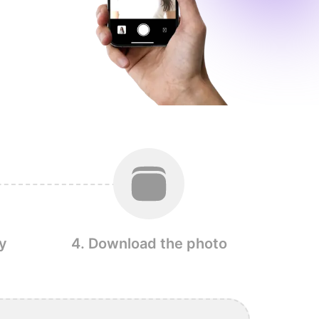
y
4. Download the photo