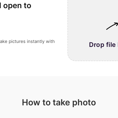
l open to
ake pictures instantly with
Drop file
How to take photo