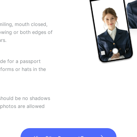
miling, mouth closed,
howing or both edges of
rs.
ode for a passport
forms or hats in the
 should be no shadows
 photos are allowed