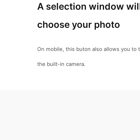
A selection window wil
choose your photo
On mobile, this buton also allows you to t
the built-in camera.