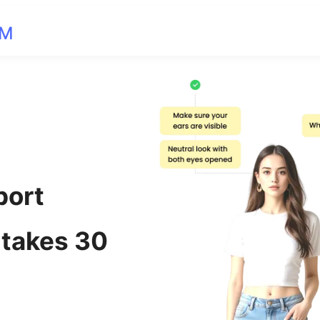
OM
port
 takes 30