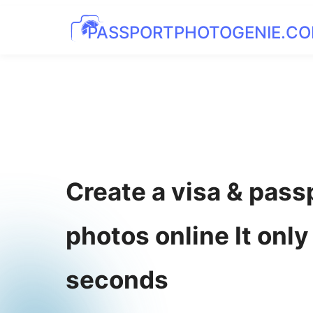
PASSPORTPHOTOGENIE.C
Create a visa & pass
photos online It only
seconds