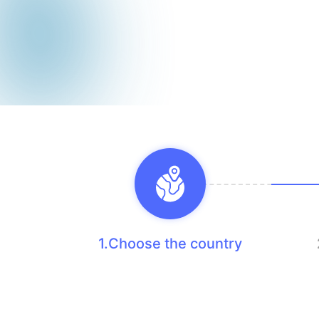
1.Choose the country