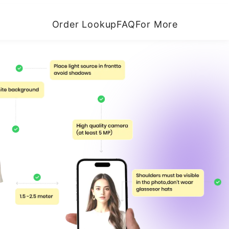
Order Lookup
FAQ
For More