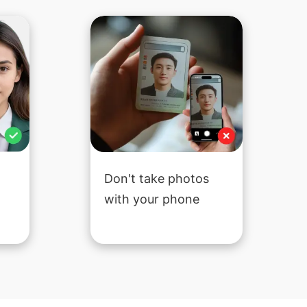
Don't take photos
with your phone