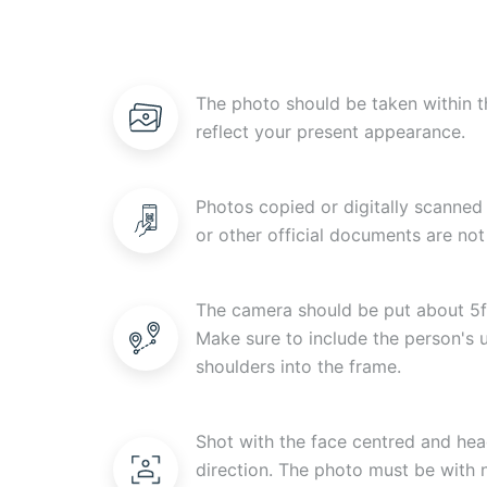
The photo should be taken within t
reflect your present appearance.
Photos copied or digitally scanned 
or other official documents are not
The camera should be put about 5f
Make sure to include the person's
shoulders into the frame.
Shot with the face centred and head
direction. The photo must be with n