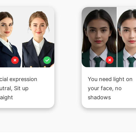
cial expression
You need light on
utral, Sit up
your face, no
raight
shadows