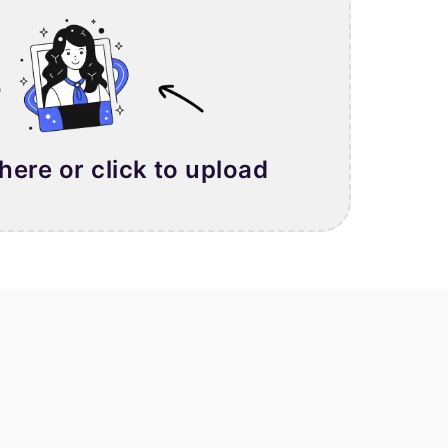
 here or click to upload