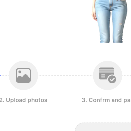
2. Upload photos
3. Confrm and pa