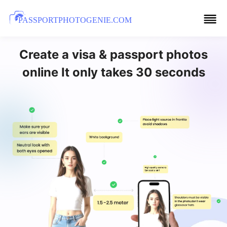
PASSPORTPHOTOGENIE.COM
Create a visa & passport photos
online It only takes 30 seconds