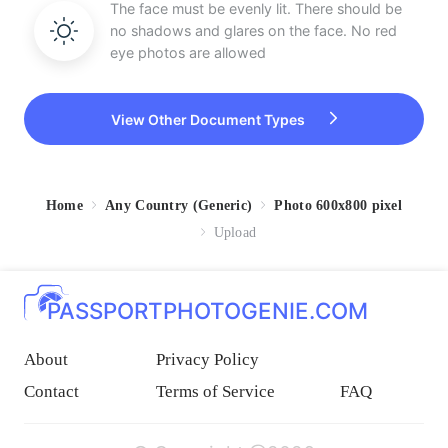
The face must be evenly lit. There should be
no shadows and glares on the face. No red
eye photos are allowed
View Other Document Types
Home
Any Country (Generic)
Photo 600x800 pixel
Upload
PASSPORTPHOTOGENIE.COM
About
Privacy Policy
Contact
Terms of Service
FAQ