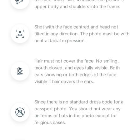
upper body and shoulders into the frame.
Shot with the face centred and head not
tilted in any direction. The photo must be with
neutral facial expression.
Hair must not cover the face. No smiling,
mouth closed, and eyes fully visible. Both
ears showing or both edges of the face
visible if hair covers the ears.
Since there is no standard dress code for a
passport photo. You should not wear any
uniforms or hats in the photo except for
religious cases.