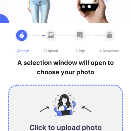
1.Choose
2.Upload
3.Pay
4.Download
A selection window will open to
choose your photo
Click to upload photo