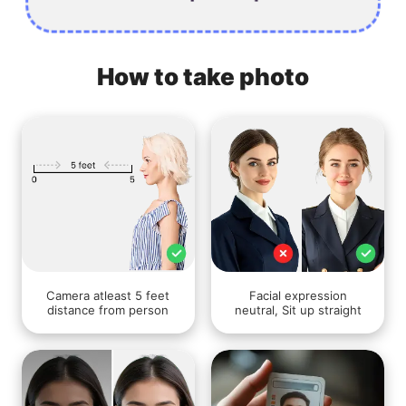
How to take photo
Camera atleast 5 feet
Facial expression
distance from person
neutral, Sit up straight