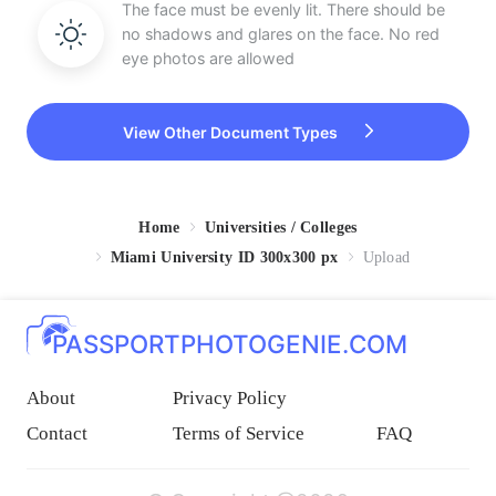
The face must be evenly lit. There should be
no shadows and glares on the face. No red
eye photos are allowed
View Other Document Types
Home
Universities / Colleges
Miami University ID 300x300 px
Upload
PASSPORTPHOTOGENIE.COM
About
Privacy Policy
Contact
Terms of Service
FAQ