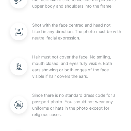
upper body and shoulders into the frame.
Shot with the face centred and head not
tilted in any direction. The photo must be with
neutral facial expression.
Hair must not cover the face. No smiling,
mouth closed, and eyes fully visible. Both
ears showing or both edges of the face
visible if hair covers the ears.
Since there is no standard dress code for a
passport photo. You should not wear any
uniforms or hats in the photo except for
religious cases.