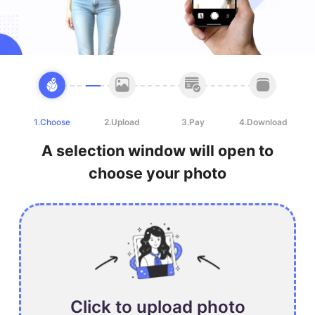
1.Choose
2.Upload
3.Pay
4.Download
A selection window will open to
choose your photo
Click to upload photo