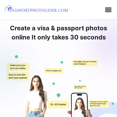
PASSPORTPHOTOGENIE.COM
Create a visa & passport photos
online It only takes 30 seconds