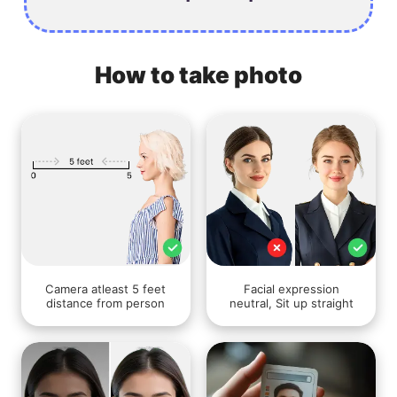
How to take photo
Camera atleast 5 feet
Facial expression
distance from person
neutral, Sit up straight