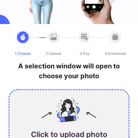
1.Choose
2.Upload
3.Pay
4.Download
A selection window will open to
choose your photo
Click to upload photo