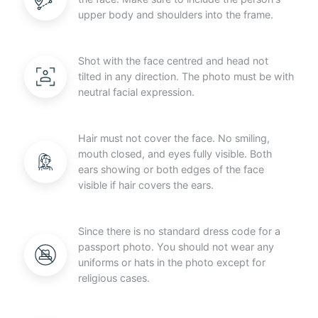
upper body and shoulders into the frame.
Shot with the face centred and head not
tilted in any direction. The photo must be with
neutral facial expression.
Hair must not cover the face. No smiling,
mouth closed, and eyes fully visible. Both
ears showing or both edges of the face
visible if hair covers the ears.
Since there is no standard dress code for a
passport photo. You should not wear any
uniforms or hats in the photo except for
religious cases.