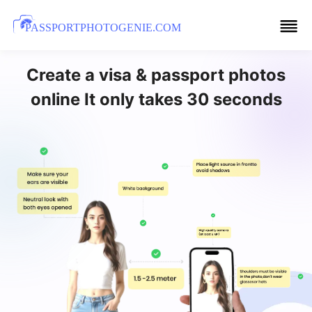
PASSPORTPHOTOGENIE.COM
Create a visa & passport photos
online It only takes 30 seconds