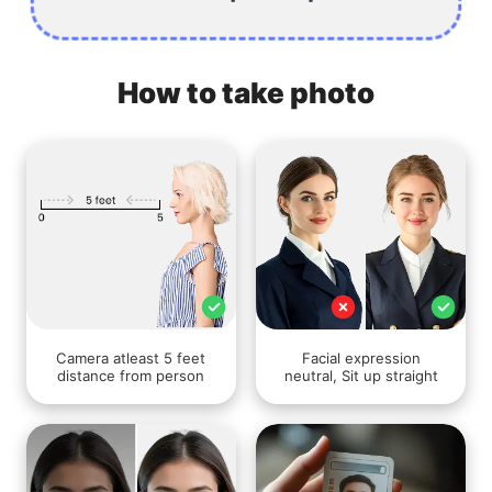
How to take photo
Camera atleast 5 feet
Facial expression
distance from person
neutral, Sit up straight