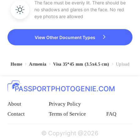
The face must be evenly lit. There should be
no shadows and glares on the face. No red
eye photos are allowed
View Other Document Types
Home
Armenia
Visa 35*45 mm (3.5x4.5 cm)
Upload
PASSPORTPHOTOGENIE.COM
About
Privacy Policy
Contact
Terms of Service
FAQ
© Copyright @2026