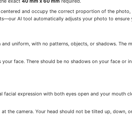
 the exact
40 mm x 60 mm
required.
entered and occupy the correct proportion of the photo, as
—our AI tool automatically adjusts your photo to ensure y
and uniform, with no patterns, objects, or shadows. The 
s your face. There should be no shadows on your face or i
l facial expression with both eyes open and your mouth cl
at the camera. Your head should not be tilted up, down, or