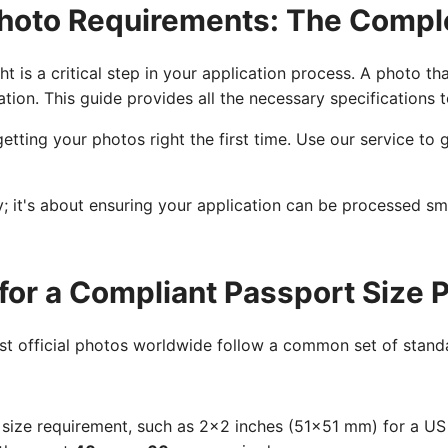
hoto Requirements: The Compl
t is a critical step in your application process. A photo th
ation. This guide provides all the necessary specifications 
etting your photos right the first time. Use our service t
cy; it's about ensuring your application can be processed s
for a Compliant Passport Size 
ost official photos worldwide follow a common set of standa
size requirement, such as 2x2 inches (51x51 mm) for a U