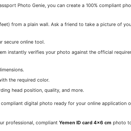
 Passport Photo Genie, you can create a 100% compliant ph
eet) from a plain wall. Ask a friend to take a picture of y
 secure online tool.
tem instantly verifies your photo against the official requir
dimensions.
ith the required color.
rding head position, quality, and more.
ompliant digital photo ready for your online application o
our professional, compliant
Yemen ID card 4x6 cm
photo to