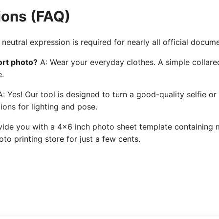
ions (FAQ)
neutral expression is required for nearly all official docum
ort photo?
A: Wear your everyday clothes. A simple collared
e.
: Yes! Our tool is designed to turn a good-quality selfie or
ions for lighting and pose.
ide you with a 4x6 inch photo sheet template containing mu
to printing store for just a few cents.