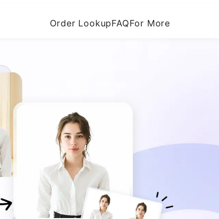
Order Lookup
FAQ
For More