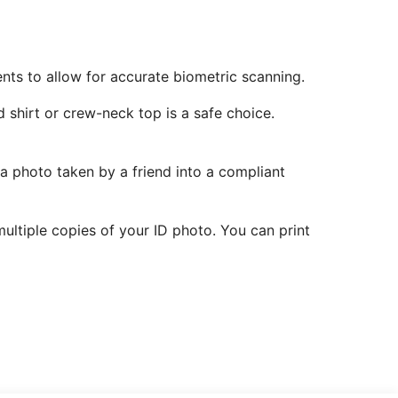
ents to allow for accurate biometric scanning.
 shirt or crew-neck top is a safe choice.
 a photo taken by a friend into a compliant
ltiple copies of your ID photo. You can print