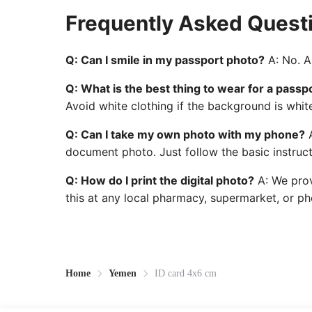
Frequently Asked Quest
Q: Can I smile in my passport photo?
A: No. A 
Q: What is the best thing to wear for a passp
Avoid white clothing if the background is whit
Q: Can I take my own photo with my phone?
A
document photo. Just follow the basic instruct
Q: How do I print the digital photo?
A: We prov
this at any local pharmacy, supermarket, or pho
Home
Yemen
ID card 4x6 cm