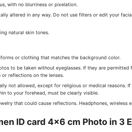
, with no blurriness or pixelation.
lly altered in any way. Do not use filters or edit your facia
ing natural skin tones.
iforms or clothing that matches the background color.
tos to be taken without eyeglasses. If they are permitted 
or reflections on the lenses.
ly not allowed, except for religious or medical reasons. I
hin to your forehead, must be clearly visible.
welry that could cause reflections. Headphones, wireless ea
men ID card 4x6 cm Photo in 3 