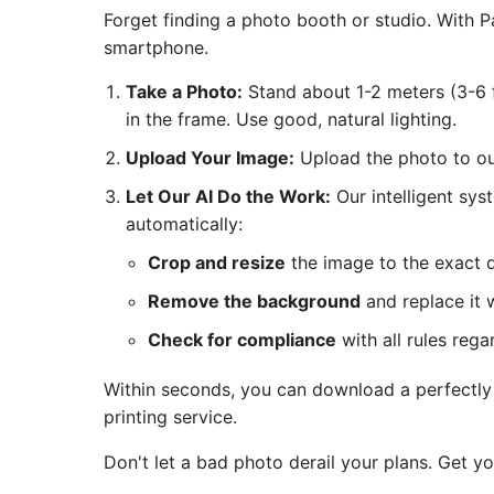
Forget finding a photo booth or studio. With
smartphone.
Take a Photo:
Stand about 1-2 meters (3-6 f
in the frame. Use good, natural lighting.
Upload Your Image:
Upload the photo to our
Let Our AI Do the Work:
Our intelligent sys
automatically:
Crop and resize
the image to the exact 
Remove the background
and replace it w
Check for compliance
with all rules rega
Within seconds, you can download a perfectly c
printing service.
Don't let a bad photo derail your plans. Get y