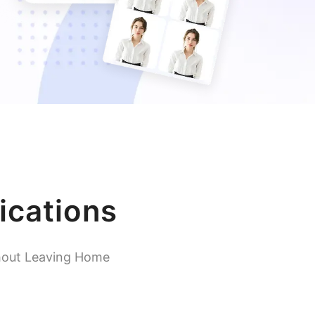
ications
hout Leaving Home