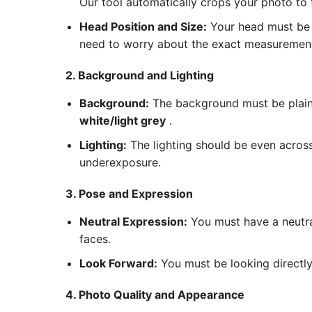
Our tool automatically crops your photo to
Head Position and Size:
Your head must be c
need to worry about the exact measurements
2. Background and Lighting
Background:
The background must be plain 
white/light grey
.
Lighting:
The lighting should be even acros
underexposure.
3. Pose and Expression
Neutral Expression:
You must have a neutra
faces.
Look Forward:
You must be looking directly 
4. Photo Quality and Appearance