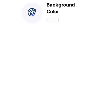
Background
Color