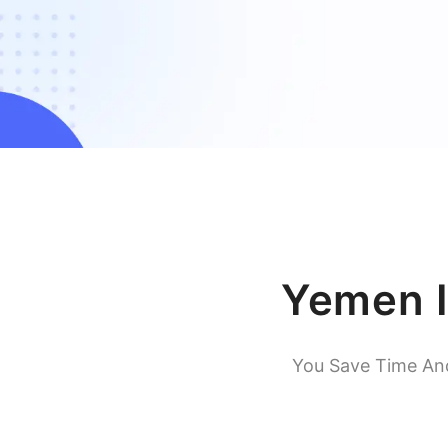
Yemen I
You Save Time An