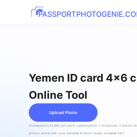
PASSPORTPHOTOGENIE.C
Yemen ID card 4x6 
Online Tool
Upload Photo
Grandparents to kids can use it—upload photo → AI process → instant s
privacy-protected—your portable ID photo studio, available 24/7.