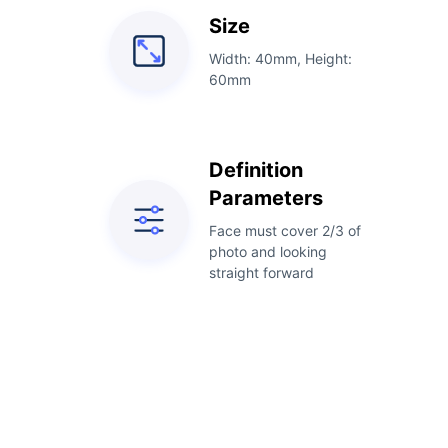
Size
Width: 40mm, Height:
60mm
Definition
Parameters
Face must cover 2/3 of
photo and looking
straight forward