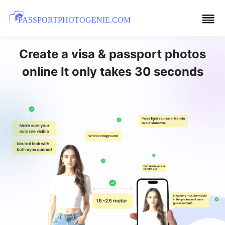
PASSPORTPHOTOGENIE.COM
Create a visa & passport photos
online It only takes 30 seconds