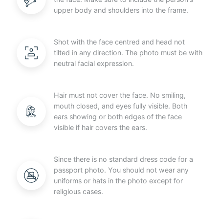
upper body and shoulders into the frame.
Shot with the face centred and head not
tilted in any direction. The photo must be with
neutral facial expression.
Hair must not cover the face. No smiling,
mouth closed, and eyes fully visible. Both
ears showing or both edges of the face
visible if hair covers the ears.
Since there is no standard dress code for a
passport photo. You should not wear any
uniforms or hats in the photo except for
religious cases.