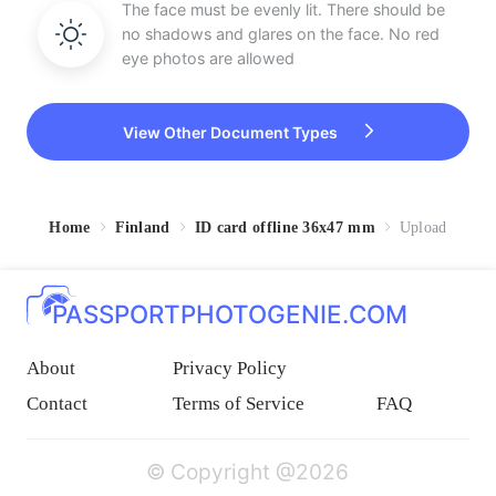
The face must be evenly lit. There should be
no shadows and glares on the face. No red
eye photos are allowed
View Other Document Types
Home
Finland
ID card offline 36x47 mm
Upload
PASSPORTPHOTOGENIE.COM
About
Privacy Policy
Contact
Terms of Service
FAQ
© Copyright @2026