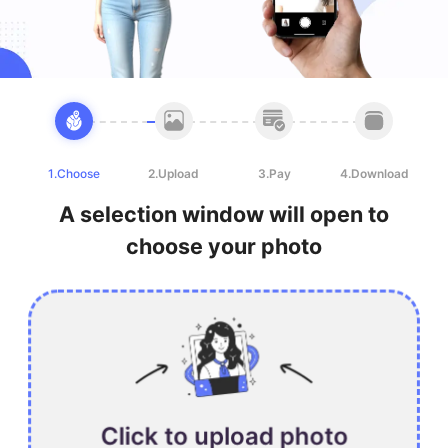
1.Choose
2.Upload
3.Pay
4.Download
A selection window will open to
choose your photo
Click to upload photo