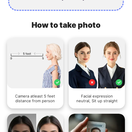
How to take photo
Camera atleast 5 feet
Facial expression
distance from person
neutral, Sit up straight