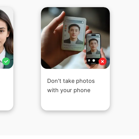
Don't take photos
with your phone