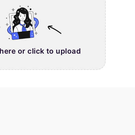
 here or click to upload