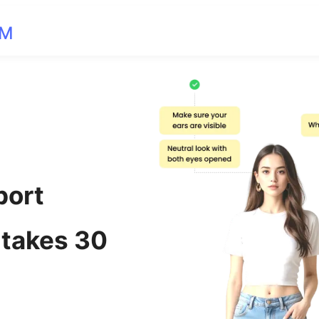
OM
port
 takes 30