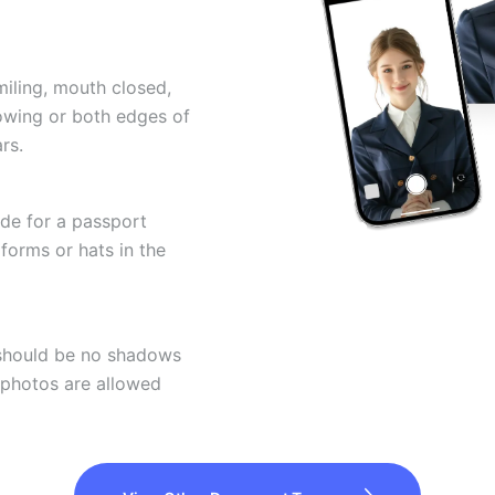
miling, mouth closed,
howing or both edges of
rs.
ode for a passport
forms or hats in the
 should be no shadows
 photos are allowed