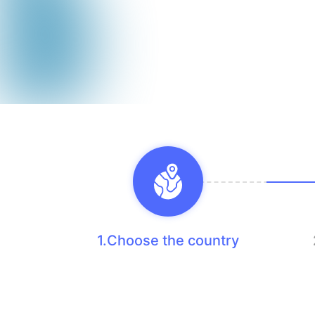
1.Choose the country