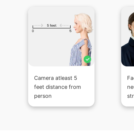
Camera atleast 5
Fa
feet distance from
ne
person
st