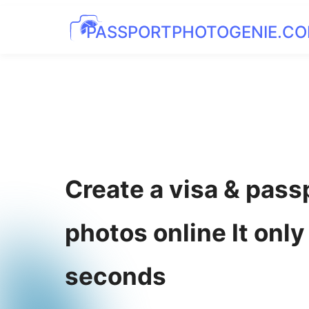
PASSPORTPHOTOGENIE.C
Create a visa & pass
photos online It only
seconds