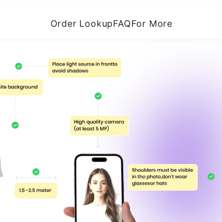
Order Lookup
FAQ
For More