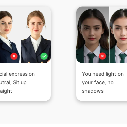
cial expression
You need light on
utral, Sit up
your face, no
raight
shadows