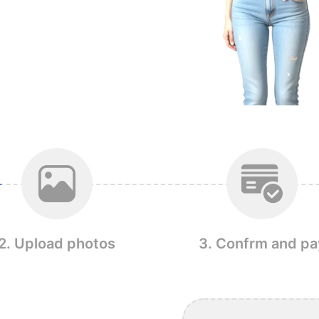
2. Upload photos
3. Confrm and pa