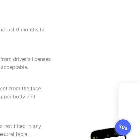
he last 6 months to
from driver's licenses
 acceptable.
eet from the face.
 upper body and
 not tilted in any
eutral facial