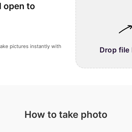
l open to
ake pictures instantly with
Drop file
How to take photo