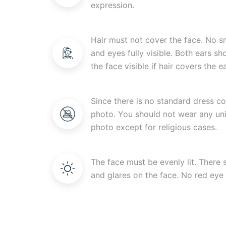
expression.
Hair must not cover the face. No s
and eyes fully visible. Both ears s
the face visible if hair covers the ea
Since there is no standard dress c
photo. You should not wear any uni
photo except for religious cases.
The face must be evenly lit. There
and glares on the face. No red eye