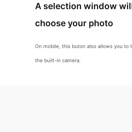
A selection window wil
choose your photo
On mobile, this buton also allows you to t
the built-in camera.