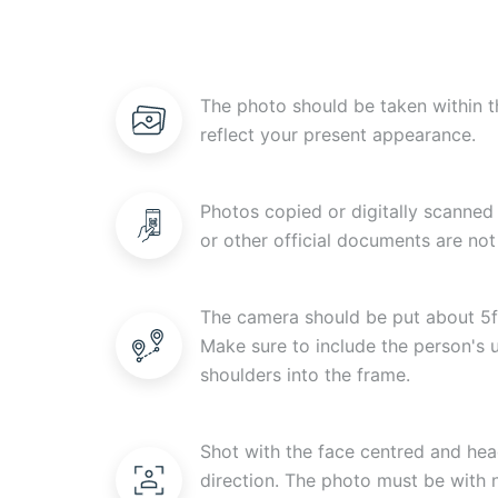
The photo should be taken within t
reflect your present appearance.
Photos copied or digitally scanned 
or other official documents are not
The camera should be put about 5f
Make sure to include the person's
shoulders into the frame.
Shot with the face centred and head
direction. The photo must be with n