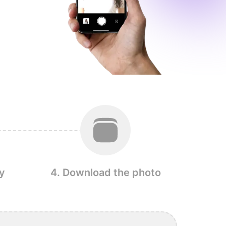
y
4. Download the photo