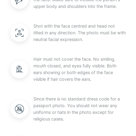
upper body and shoulders into the frame.
Shot with the face centred and head not
tilted in any direction. The photo must be with
neutral facial expression.
Hair must not cover the face. No smiling,
mouth closed, and eyes fully visible. Both
ears showing or both edges of the face
visible if hair covers the ears.
Since there is no standard dress code for a
passport photo. You should not wear any
uniforms or hats in the photo except for
religious cases.