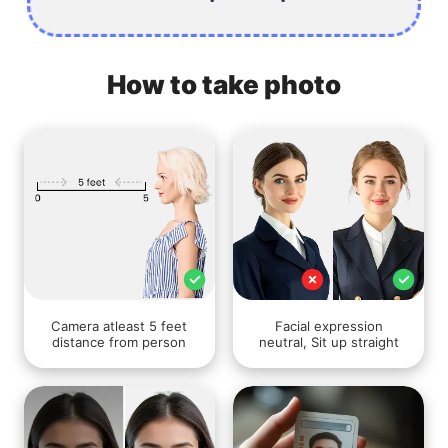
How to take photo
Camera atleast 5 feet
Facial expression
distance from person
neutral, Sit up straight