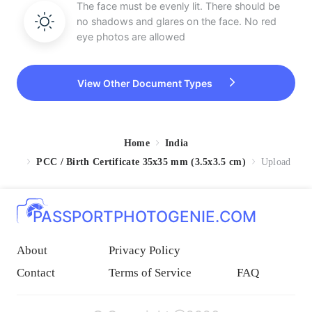
The face must be evenly lit. There should be
no shadows and glares on the face. No red
eye photos are allowed
View Other Document Types
Home
India
PCC / Birth Certificate 35x35 mm (3.5x3.5 cm)
Upload
PASSPORTPHOTOGENIE.COM
About
Privacy Policy
Contact
Terms of Service
FAQ