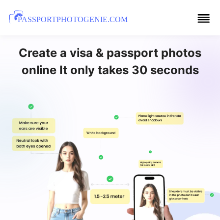
PASSPORTPHOTOGENIE.COM
Create a visa & passport photos
online It only takes 30 seconds