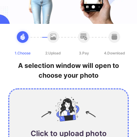
1.Choose
2.Upload
3.Pay
4.Download
A selection window will open to
choose your photo
Click to upload photo